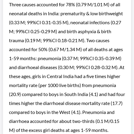
Three causes accounted for 78% (0.79 M/1.01 M) of all
neonatal deaths in India: prematurity & low birthweight
(0.33 M; 99%CI 0.31-0.35 M), neonatal infections (0.27
M; 99%CI 0.25-0.29 M) and birth asphyxia & birth
trauma (0.19 M; 99%CI 0.18-0.21 M). Two causes
accounted for 50% (0.67 M/1.34 M) of all deaths at ages
1-59 months: pneumonia (0.37 M; 99%CI 0.35-0.39 M)
and diarrhoeal diseases (0.30 M; 99%CI 0.28-0.32 M). At
these ages, girls in Central India had a five times higher
mortality rate (per 1000 live births) from pneumonia
(20.9) compared to boys in South India (4.1) and had four
times higher the diarrhoeal disease mortality rate (17.7)
compared to boys in the West (4.1). Pneumonia and
diarrhoea accounted for about two-thirds (0.1 M/0.15
M) of the excess girl deaths at ages 1-59 months.