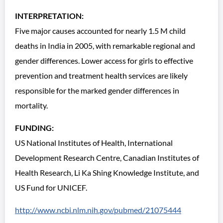
INTERPRETATION:
Five major causes accounted for nearly 1.5 M child
deaths in India in 2005, with remarkable regional and
gender differences. Lower access for girls to effective
prevention and treatment health services are likely
responsible for the marked gender differences in
mortality.
FUNDING:
US National Institutes of Health, International
Development Research Centre, Canadian Institutes of
Health Research, Li Ka Shing Knowledge Institute, and
US Fund for UNICEF.
http://www.ncbi.nlm.nih.gov/pubmed/21075444