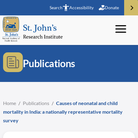
Search
Accessibility
Donate
Publications
Home
/
Publications
/
Causes of neonatal and child
mortality in India: a nationally representative mortality
survey