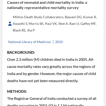
Causes of neonatal and child mortality in India: a
nationally representative mortality survey
Million Death Study Collaborators, Bassani DG, Kumar R,
Awasthi S, Morris SK, Paul VK, Shet A, Ram U, Gaffey MF,
Black RE, Jha P
National Library of Medicine
2010
BACKGROUND:
Over 2.3 million (M) children died in India in 2005. All-
cause mortality rates vary greatly across the regions of
India and by gender. However, the major causes of child
deaths have not yet been measured directly.
METHODS:
The Registrar General of India conducted a survey of all
deaths occurring in 2001-03 in 1.1 M nationally