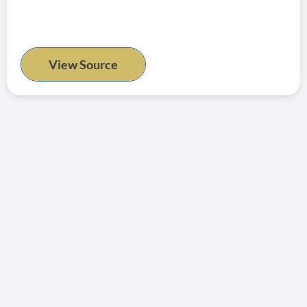
View Source