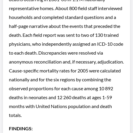
representative homes. About 800 field staff interviewed
households and completed standard questions and a
half-page narrative about the events that preceded the
death. Each field report was sent to two of 130 trained
physicians, who independently assigned an ICD-10 code
to each death. Discrepancies were resolved via
anonymous reconciliation and, if necessary, adjudication.
Cause-specific mortality rates for 2005 were calculated
nationally and for the six regions by combining the
observed proportions for each cause among 10 892
deaths in neonates and 12 260 deaths at ages 1-59
months with United Nations population and death
totals.
FINDINGS: