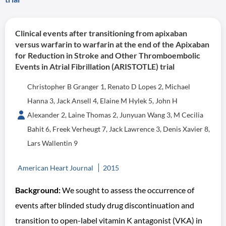
Clinical events after transitioning from apixaban
versus warfarin to warfarin at the end of the Apixaban
for Reduction in Stroke and Other Thromboembolic
Events in Atrial Fibrillation (ARISTOTLE) trial
Christopher B Granger 1, Renato D Lopes 2, Michael
Hanna 3, Jack Ansell 4, Elaine M Hylek 5, John H
Alexander 2, Laine Thomas 2, Junyuan Wang 3, M Cecilia
Bahit 6, Freek Verheugt 7, Jack Lawrence 3, Denis Xavier 8,
Lars Wallentin 9
American Heart Journal
2015
Background:
We sought to assess the occurrence of
events after blinded study drug discontinuation and
transition to open-label vitamin K antagonist (VKA) in