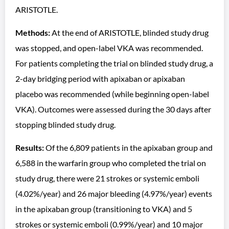
ARISTOTLE.
Methods:
At the end of ARISTOTLE, blinded study drug
was stopped, and open-label VKA was recommended.
For patients completing the trial on blinded study drug, a
2-day bridging period with apixaban or apixaban
placebo was recommended (while beginning open-label
VKA). Outcomes were assessed during the 30 days after
stopping blinded study drug.
Results:
Of the 6,809 patients in the apixaban group and
6,588 in the warfarin group who completed the trial on
study drug, there were 21 strokes or systemic emboli
(4.02%/year) and 26 major bleeding (4.97%/year) events
in the apixaban group (transitioning to VKA) and 5
strokes or systemic emboli (0.99%/year) and 10 major