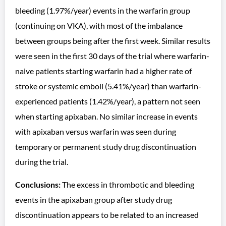
bleeding (1.97%/year) events in the warfarin group
(continuing on VKA), with most of the imbalance
between groups being after the first week. Similar results
were seen in the first 30 days of the trial where warfarin-
naive patients starting warfarin had a higher rate of
stroke or systemic emboli (5.41%/year) than warfarin-
experienced patients (1.42%/year), a pattern not seen
when starting apixaban. No similar increase in events
with apixaban versus warfarin was seen during
temporary or permanent study drug discontinuation
during the trial.
Conclusions:
The excess in thrombotic and bleeding
events in the apixaban group after study drug
discontinuation appears to be related to an increased