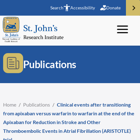
Search
Accessibility
Donate
Publications
Home
/
Publications
/
Clinical events after transitioning
from apixaban versus warfarin to warfarin at the end of the
Apixaban for Reduction in Stroke and Other
Thromboembolic Events in Atrial Fibrillation (ARISTOTLE)
trial