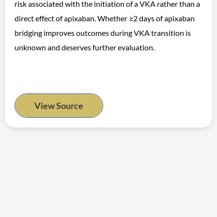
risk associated with the initiation of a VKA rather than a
direct effect of apixaban. Whether ≥2 days of apixaban
bridging improves outcomes during VKA transition is
unknown and deserves further evaluation.
View Source