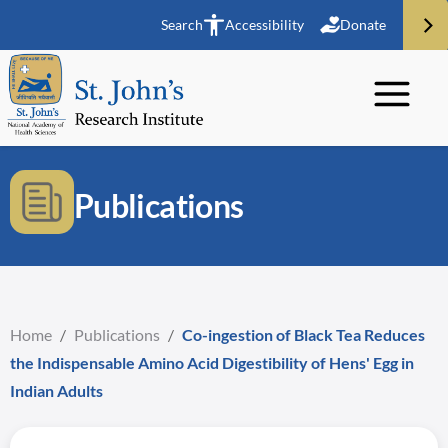
Search
Accessibility
Donate
Publications
Home
/
Publications
/
Co-ingestion of Black Tea Reduces
the Indispensable Amino Acid Digestibility of Hens' Egg in
Indian Adults