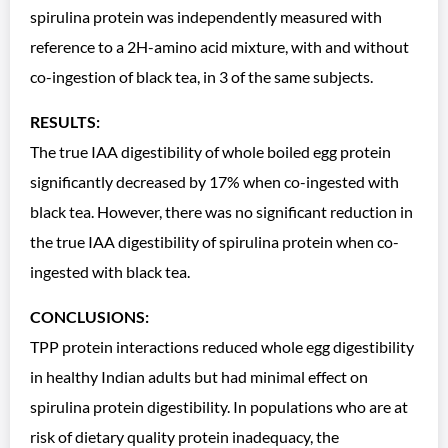
spirulina protein was independently measured with
reference to a 2H-amino acid mixture, with and without
co-ingestion of black tea, in 3 of the same subjects.
RESULTS:
The true IAA digestibility of whole boiled egg protein
significantly decreased by 17% when co-ingested with
black tea. However, there was no significant reduction in
the true IAA digestibility of spirulina protein when co-
ingested with black tea.
CONCLUSIONS:
TPP protein interactions reduced whole egg digestibility
in healthy Indian adults but had minimal effect on
spirulina protein digestibility. In populations who are at
risk of dietary quality protein inadequacy, the