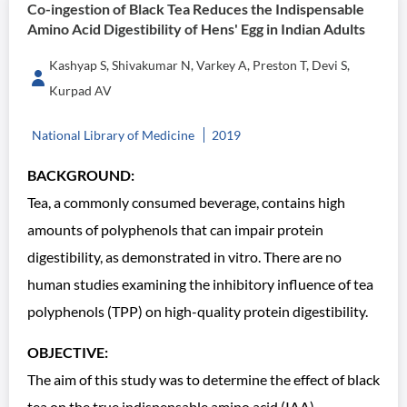
Co-ingestion of Black Tea Reduces the Indispensable
Amino Acid Digestibility of Hens' Egg in Indian Adults
Kashyap S, Shivakumar N, Varkey A, Preston T, Devi S,
Kurpad AV
National Library of Medicine
2019
BACKGROUND:
Tea, a commonly consumed beverage, contains high
amounts of polyphenols that can impair protein
digestibility, as demonstrated in vitro. There are no
human studies examining the inhibitory influence of tea
polyphenols (TPP) on high-quality protein digestibility.
OBJECTIVE:
The aim of this study was to determine the effect of black
tea on the true indispensable amino acid (IAA)