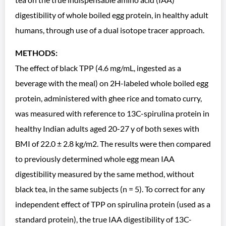
digestibility of whole boiled egg protein, in healthy adult
humans, through use of a dual isotope tracer approach.
METHODS:
The effect of black TPP (4.6 mg/mL, ingested as a
beverage with the meal) on 2H-labeled whole boiled egg
protein, administered with ghee rice and tomato curry,
was measured with reference to 13C-spirulina protein in
healthy Indian adults aged 20-27 y of both sexes with
BMI of 22.0 ± 2.8 kg/m2. The results were then compared
to previously determined whole egg mean IAA
digestibility measured by the same method, without
black tea, in the same subjects (n = 5). To correct for any
independent effect of TPP on spirulina protein (used as a
standard protein), the true IAA digestibility of 13C-