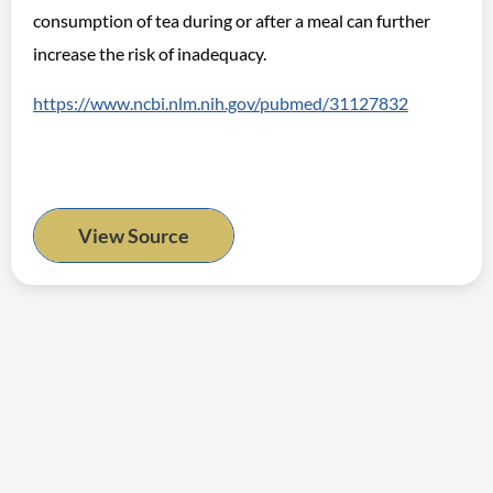
consumption of tea during or after a meal can further
increase the risk of inadequacy.
https://www.ncbi.nlm.nih.gov/pubmed/31127832
View Source