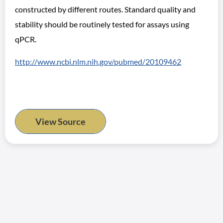
constructed by different routes. Standard quality and
stability should be routinely tested for assays using
qPCR.
http://www.ncbi.nlm.nih.gov/pubmed/20109462
View Source