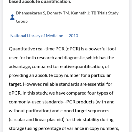
based absolute quantification.
Dhanasekaran S, Doherty TM, Kenneth J; TB Trials Study
Group
National Library of Medicine
2010
Quantitative real-time PCR (qPCR) is a powerful tool
used for both research and diagnostic, which has the
advantage, compared to relative quantification, of
providing an absolute copy number for a particular
target. However, reliable standards are essential for
qPCR. In this study, we have compared four types of
commonly-used standards--PCR products (with and
without purification) and cloned target sequences
(circular and linear plasmid) for their stability during
storage (using percentage of variance in copy numbers,