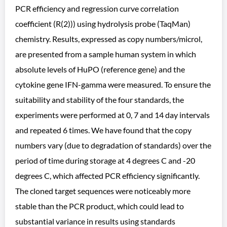
PCR efficiency and regression curve correlation
coefficient (R(2))) using hydrolysis probe (TaqMan)
chemistry. Results, expressed as copy numbers/microl,
are presented from a sample human system in which
absolute levels of HuPO (reference gene) and the
cytokine gene IFN-gamma were measured. To ensure the
suitability and stability of the four standards, the
experiments were performed at 0, 7 and 14 day intervals
and repeated 6 times. We have found that the copy
numbers vary (due to degradation of standards) over the
period of time during storage at 4 degrees C and -20
degrees C, which affected PCR efficiency significantly.
The cloned target sequences were noticeably more
stable than the PCR product, which could lead to
substantial variance in results using standards