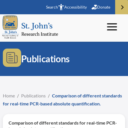
Search
Accessibility
Donate
Publications
Home
/
Publications
/
Comparison of different standards
for real-time PCR-based absolute quantification.
Comparison of different standards for real-time PCR-