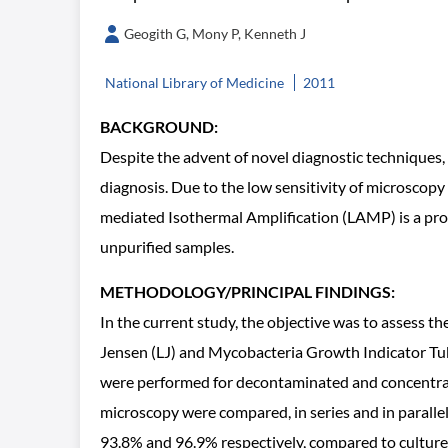
Geogith G, Mony P, Kenneth J
National Library of Medicine
2011
BACKGROUND:
Despite the advent of novel diagnostic techniques, 
diagnosis. Due to the low sensitivity of microscopy
mediated Isothermal Amplification (LAMP) is a promi
unpurified samples.
METHODOLOGY/PRINCIPAL FINDINGS:
In the current study, the objective was to assess 
Jensen (LJ) and Mycobacteria Growth Indicator Tub
were performed for decontaminated and concentr
microscopy were compared, in series and in paralle
93.8% and 96.9% respectively, compared to culture