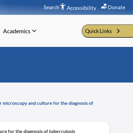
Search
Donate
Accessibility
Academics
Quick Links
 microscopy and culture for the diagnosis of
re for the diagnosis of tuberculosis