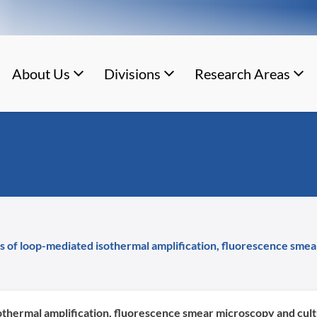
About Us
Divisions
Research Areas
s of loop-mediated isothermal amplification, fluorescence smear
othermal amplification, fluorescence smear microscopy and cultu