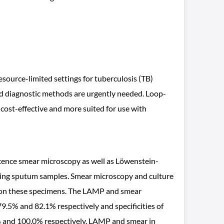
esource-limited settings for tuberculosis (TB)
apid diagnostic methods are urgently needed. Loop-
 cost-effective and more suited for use with
escence smear microscopy as well as Löwenstein-
sing sputum samples. Smear microscopy and culture
 on these specimens. The LAMP and smear
9.5% and 82.1% respectively and specificities of
5% and 100.0% respectively. LAMP and smear in