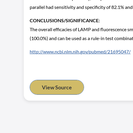
parallel had sensitivity and specificity of 82.1% an
CONCLUSIONS/SIGNIFICANCE:
The overall efficacies of LAMP and fluorescence sm
(100.0%) and can be used as a rule-in test combina
http://www.ncbi.nlm.nih.gov/pubmed/21695047/
View Source