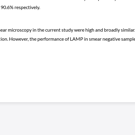
d 90.6% respectively.
ear microscopy in the current study were high and broadly similar.
tion. However, the performance of LAMP in smear negative samples