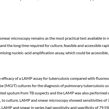
smear microscopy remains as the most practical test available in r
 and the long time required for culture, feasible and accessible r
sing nucleic-acid amplification assay, which could be accessible,
the efficacy of a LAMP assay for tuberculosis compared with fluor
e (MGIT) cultures for the diagnosis of pulmonary tuberculosis u
ated sputum from TB suspects and the LAMP was also performed
l, to culture. LAMP and smear microscopy showed sensitivities of 7
. LAMP and smear in series had sensitivity and specificity of 79.