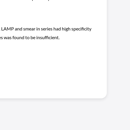
 LAMP and smear in series had high specificity
 was found to be insufficient.