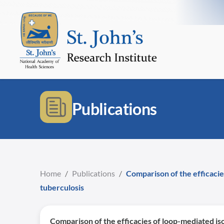
Publications
Home
/
Publications
/
Comparison of the efficacie
tuberculosis
Comparison of the efficacies of loop-mediated is