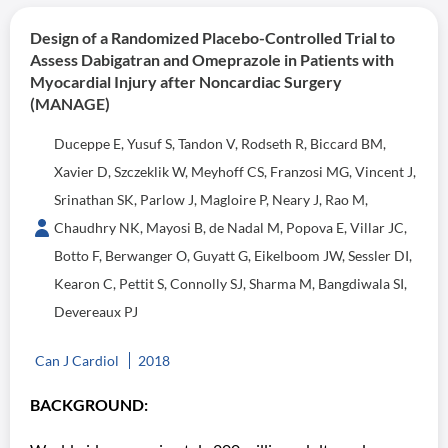
Design of a Randomized Placebo-Controlled Trial to
Assess Dabigatran and Omeprazole in Patients with
Myocardial Injury after Noncardiac Surgery
(MANAGE)
Duceppe E, Yusuf S, Tandon V, Rodseth R, Biccard BM,
Xavier D, Szczeklik W, Meyhoff CS, Franzosi MG, Vincent J,
Srinathan SK, Parlow J, Magloire P, Neary J, Rao M,
Chaudhry NK, Mayosi B, de Nadal M, Popova E, Villar JC,
Botto F, Berwanger O, Guyatt G, Eikelboom JW, Sessler DI,
Kearon C, Pettit S, Connolly SJ, Sharma M, Bangdiwala SI,
Devereaux PJ
Can J Cardiol
2018
BACKGROUND: