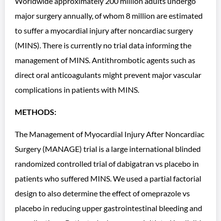
Worldwide approximately 200 million adults undergo
major surgery annually, of whom 8 million are estimated
to suffer a myocardial injury after noncardiac surgery
(MINS). There is currently no trial data informing the
management of MINS. Antithrombotic agents such as
direct oral anticoagulants might prevent major vascular
complications in patients with MINS.
METHODS:
The Management of Myocardial Injury After Noncardiac
Surgery (MANAGE) trial is a large international blinded
randomized controlled trial of dabigatran vs placebo in
patients who suffered MINS. We used a partial factorial
design to also determine the effect of omeprazole vs
placebo in reducing upper gastrointestinal bleeding and