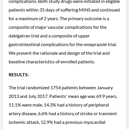
complications. Both study drugs were initiated in eligible
patients within 35 days of suffering MINS and continued
for a maximum of 2 years. The primary outcome is a
composite of major vascular complications for the
dabigatran trial and a composite of upper
gastrointestinal complications for the omeprazole trial.
We present the rationale and design of the trial and
baseline characteristics of enrolled patients.
RESULTS:
The trial randomized 1754 patients between January
2013 and July 2017. Patients' mean age was 69.9 years,
51.1% were male, 14.3% had a history of peripheral
artery disease, 6.6% had a history of stroke or transient
ischemic attack, 12.9% had a previous myocardial