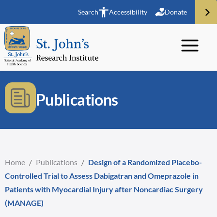
Search
Accessibility
Donate
Publications
Home
/
Publications
/
Design of a Randomized Placebo-
Controlled Trial to Assess Dabigatran and Omeprazole in
Patients with Myocardial Injury after Noncardiac Surgery
(MANAGE)