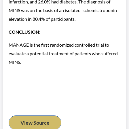
infarction, and 26.0% had diabetes. The diagnosis of
MINS was on the basis of an isolated ischemic troponin
elevation in 80.4% of participants.
CONCLUSION:
MANAGE is the first randomized controlled trial to
evaluate a potential treatment of patients who suffered
MINS.
View Source