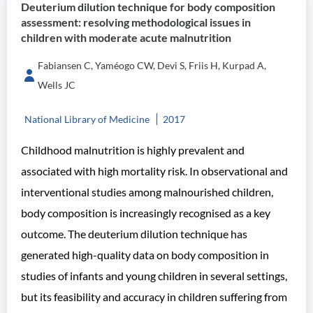
Deuterium dilution technique for body composition
assessment: resolving methodological issues in
children with moderate acute malnutrition
Fabiansen C, Yaméogo CW, Devi S, Friis H, Kurpad A,
Wells JC
National Library of Medicine
2017
Childhood malnutrition is highly prevalent and
associated with high mortality risk. In observational and
interventional studies among malnourished children,
body composition is increasingly recognised as a key
outcome. The deuterium dilution technique has
generated high-quality data on body composition in
studies of infants and young children in several settings,
but its feasibility and accuracy in children suffering from