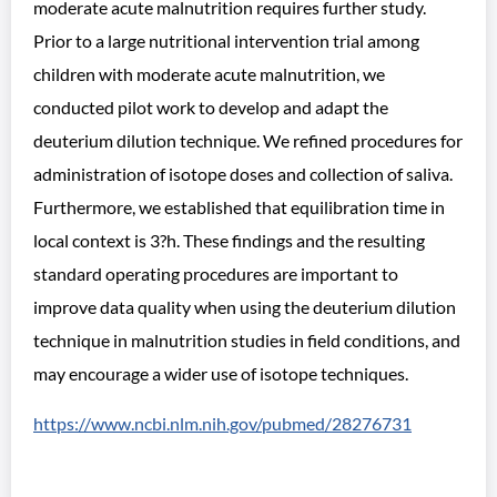
moderate acute malnutrition requires further study.
Prior to a large nutritional intervention trial among
children with moderate acute malnutrition, we
conducted pilot work to develop and adapt the
deuterium dilution technique. We refined procedures for
administration of isotope doses and collection of saliva.
Furthermore, we established that equilibration time in
local context is 3?h. These findings and the resulting
standard operating procedures are important to
improve data quality when using the deuterium dilution
technique in malnutrition studies in field conditions, and
may encourage a wider use of isotope techniques.
https://www.ncbi.nlm.nih.gov/pubmed/28276731