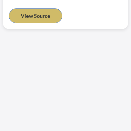
View Source