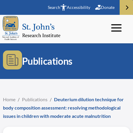
Search
Accessibility
Donate
Publications
Home
/
Publications
/
Deuterium dilution technique for
body composition assessment: resolving methodological
issues in children with moderate acute malnutrition