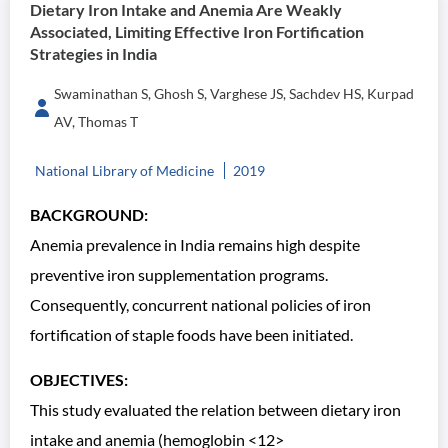
Dietary Iron Intake and Anemia Are Weakly
Associated, Limiting Effective Iron Fortification
Strategies in India
Swaminathan S, Ghosh S, Varghese JS, Sachdev HS, Kurpad
AV, Thomas T
National Library of Medicine
2019
BACKGROUND:
Anemia prevalence in India remains high despite
preventive iron supplementation programs.
Consequently, concurrent national policies of iron
fortification of staple foods have been initiated.
OBJECTIVES:
This study evaluated the relation between dietary iron
intake and anemia (hemoglobin <12>