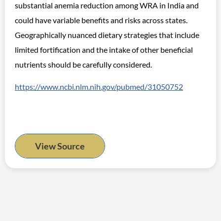
substantial anemia reduction among WRA in India and
could have variable benefits and risks across states.
Geographically nuanced dietary strategies that include
limited fortification and the intake of other beneficial
nutrients should be carefully considered.
https://www.ncbi.nlm.nih.gov/pubmed/31050752
View Source