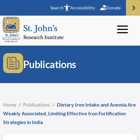
Search
Accessibility
Donate
Publications
Home
/
Publications
/
Dietary Iron Intake and Anemia Are
Weakly Associated, Limiting Effective Iron Fortification
Strategies in India