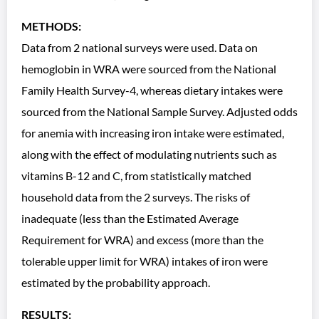
METHODS:
Data from 2 national surveys were used. Data on
hemoglobin in WRA were sourced from the National
Family Health Survey-4, whereas dietary intakes were
sourced from the National Sample Survey. Adjusted odds
for anemia with increasing iron intake were estimated,
along with the effect of modulating nutrients such as
vitamins B-12 and C, from statistically matched
household data from the 2 surveys. The risks of
inadequate (less than the Estimated Average
Requirement for WRA) and excess (more than the
tolerable upper limit for WRA) intakes of iron were
estimated by the probability approach.
RESULTS: