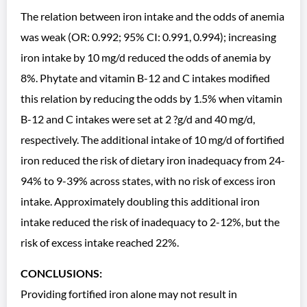
The relation between iron intake and the odds of anemia
was weak (OR: 0.992; 95% CI: 0.991, 0.994); increasing
iron intake by 10 mg/d reduced the odds of anemia by
8%. Phytate and vitamin B-12 and C intakes modified
this relation by reducing the odds by 1.5% when vitamin
B-12 and C intakes were set at 2 ?g/d and 40 mg/d,
respectively. The additional intake of 10 mg/d of fortified
iron reduced the risk of dietary iron inadequacy from 24-
94% to 9-39% across states, with no risk of excess iron
intake. Approximately doubling this additional iron
intake reduced the risk of inadequacy to 2-12%, but the
risk of excess intake reached 22%.
CONCLUSIONS:
Providing fortified iron alone may not result in