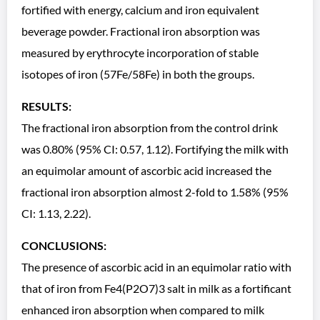
fortified with energy, calcium and iron equivalent
beverage powder. Fractional iron absorption was
measured by erythrocyte incorporation of stable
isotopes of iron (57Fe/58Fe) in both the groups.
RESULTS:
The fractional iron absorption from the control drink
was 0.80% (95% CI: 0.57, 1.12). Fortifying the milk with
an equimolar amount of ascorbic acid increased the
fractional iron absorption almost 2-fold to 1.58% (95%
CI: 1.13, 2.22).
CONCLUSIONS:
The presence of ascorbic acid in an equimolar ratio with
that of iron from Fe4(P2O7)3 salt in milk as a fortificant
enhanced iron absorption when compared to milk