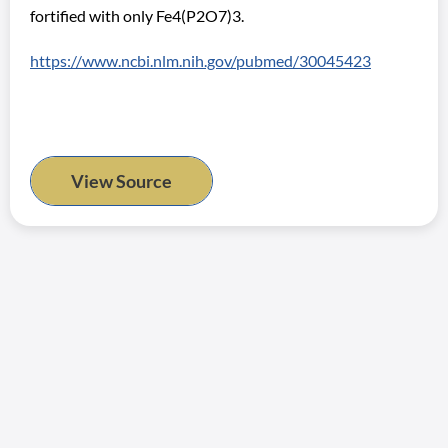
fortified with only Fe4(P2O7)3.
https://www.ncbi.nlm.nih.gov/pubmed/30045423
View Source