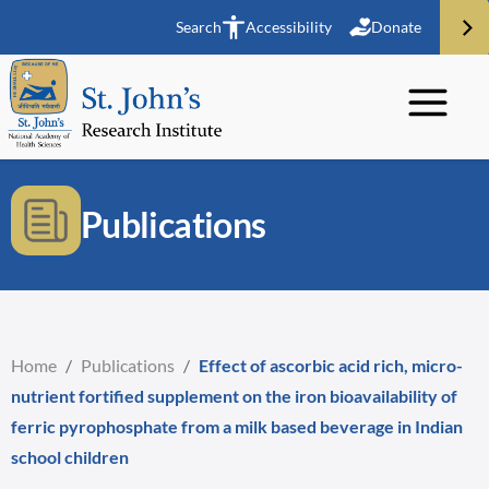
Search
Accessibility
Donate
Publications
Home
/
Publications
/
Effect of ascorbic acid rich, micro-
nutrient fortified supplement on the iron bioavailability of
ferric pyrophosphate from a milk based beverage in Indian
school children