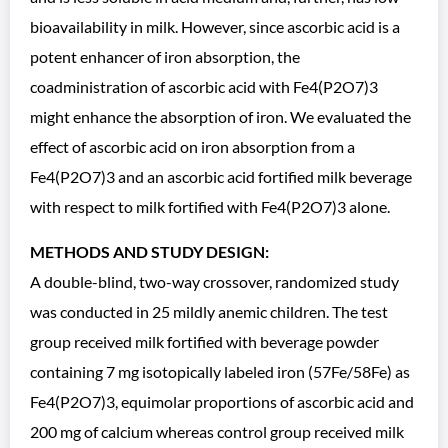
bioavailability in milk. However, since ascorbic acid is a
potent enhancer of iron absorption, the
coadministration of ascorbic acid with Fe4(P2O7)3
might enhance the absorption of iron. We evaluated the
effect of ascorbic acid on iron absorption from a
Fe4(P2O7)3 and an ascorbic acid fortified milk beverage
with respect to milk fortified with Fe4(P2O7)3 alone.
METHODS AND STUDY DESIGN:
A double-blind, two-way crossover, randomized study
was conducted in 25 mildly anemic children. The test
group received milk fortified with beverage powder
containing 7 mg isotopically labeled iron (57Fe/58Fe) as
Fe4(P2O7)3, equimolar proportions of ascorbic acid and
200 mg of calcium whereas control group received milk