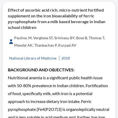
Effect of ascorbic acid rich, micro-nutrient fortified
supplement on the iron bioavailability of ferric
pyrophosphate from a milk based beverage in Indian
school children
Pauline, M, Verghese ST, Srinivasu BY, Bose B, Thomas T,
Mandal AK, Thankachan P, Kurpad AV
National Library of Medicine
2018
BACKGROUND AND OBJECTIVES:
Nutritional anemia is a significant public health issue
with 50-80% prevalence in Indian children. Fortification
of food, specifically milk, with iron is a potential
approach to increase dietary iron intake. Ferric
pyrophosphate [Fe4(P2O7)3] is organoleptically neutral
and is less soluble in acid medium and, further, has low