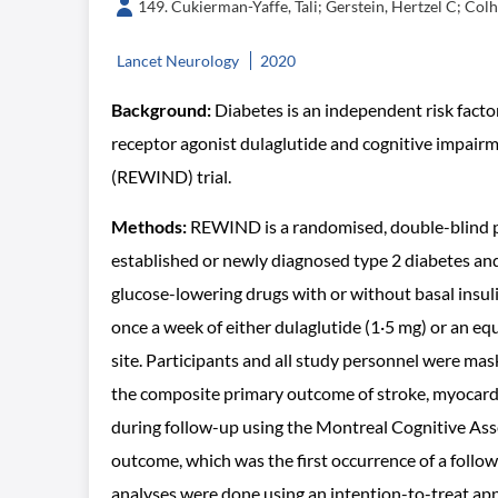
149. Cukierman-Yaffe, Tali; Gerstein, Hertzel C; Col
Lancet Neurology
2020
Background:
Diabetes is an independent risk fact
receptor agonist dulaglutide and cognitive impairm
(REWIND) trial.
Methods:
REWIND is a randomised, double-blind pl
established or newly diagnosed type 2 diabetes an
glucose-lowering drugs with or without basal insul
once a week of either dulaglutide (1·5 mg) or an 
site. Participants and all study personnel were mas
the composite primary outcome of stroke, myocardi
during follow-up using the Montreal Cognitive Ass
outcome, which was the first occurrence of a follo
analyses were done using an intention-to-treat app