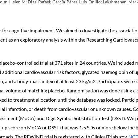
houn, Helen M; Diaz, Rafael; García-Pérez, Luis-Emilio; Lakshmanan, Mark
or for cognitive impairment. We aimed to investigate the associat
ent as an exploratory analysis within the Researching Cardiovasc
acebo-controlled trial at 371 sites in 24 countries. We included
d additional cardiovascular risk factors, glycated haemoglobin of
in, and a body-mass index of at least 23 kg/m2. Participants were
equal volume of matching placebo. Randomisation was done using a 
ked to treatment allocation until the database was locked. Partici
al infarction, or death from cardiovascular or unknown causes. Co
essment (MoCA) and Digit Symbol Substitution Test (DSST). We pr
w-up score on MoCA or DSST that was 1·5 SDs or more below the bas
roach. The REWIND trial is registered with ClinicalTrials.gov,
NCT