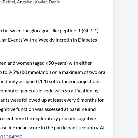
; Bethel, Angelyn; Xavier, Denis
ion between the glucagon-like peptide-1 (GLP-1)
ular Events With a Weekly Incretin in Diabetes
 men and women (aged ≥50 years) with either
 up to 9·5% (80 mmol/mol) on a maximum of two oral
 randomly assigned (1:1) subcutaneous injections
computer-generated code with stratification by
pants were followed up at least every 6 months for
gnitive function was assessed at baseline and
esent here the exploratory primary cognitive
eline mean score in the participant's country. All
01394952
.