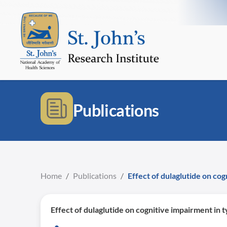
Publications
Home
/
Publications
/
Effect of dulaglutide on co
Effect of dulaglutide on cognitive impairment in 