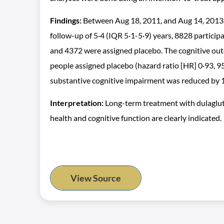
Findings:
Between Aug 18, 2011, and Aug 14, 2013,
follow-up of 5·4 (IQR 5·1-5·9) years, 8828 partic
and 4372 were assigned placebo. The cognitive outc
people assigned placebo (hazard ratio [HR] 0·93, 9
substantive cognitive impairment was reduced by 1
Interpretation:
Long-term treatment with dulagluti
health and cognitive function are clearly indicated.
View Source