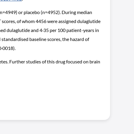
 (n=4949) or placebo (n=4952). During median
T scores, of whom 4456 were assigned dulaglutide
ed dulaglutide and 4·35 per 100 patient-years in
 standardised baseline scores, the hazard of
0·0018).
es. Further studies of this drug focused on brain