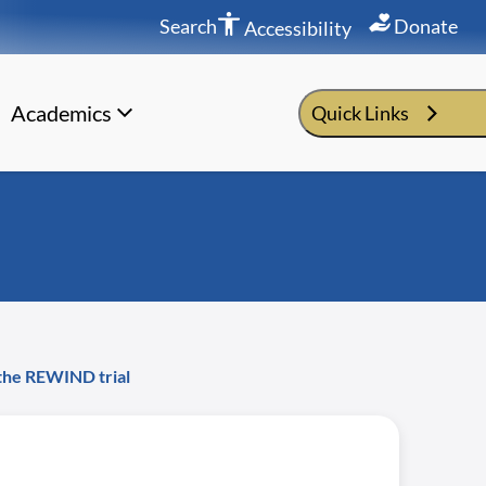
Search
Donate
Accessibility
Academics
Quick Links
f the REWIND trial