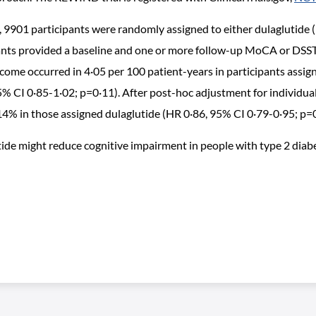
 9901 participants were randomly assigned to either dulaglutide
ipants provided a baseline and one or more follow-up MoCA or DSS
ome occurred in 4·05 per 100 patient-years in participants assign
5% CI 0·85-1·02; p=0·11). After post-hoc adjustment for individual
4% in those assigned dulaglutide (HR 0·86, 95% CI 0·79-0·95; p=
de might reduce cognitive impairment in people with type 2 diabet