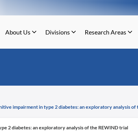
About Us
Divisions
Research Areas
gnitive impairment in type 2 diabetes: an exploratory analysis o
type 2 diabetes: an exploratory analysis of the REWIND trial