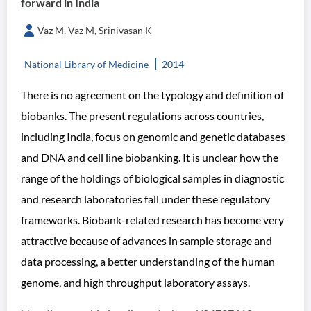
forward in India
Vaz M, Vaz M, Srinivasan K
National Library of Medicine
2014
There is no agreement on the typology and definition of
biobanks. The present regulations across countries,
including India, focus on genomic and genetic databases
and DNA and cell line biobanking. It is unclear how the
range of the holdings of biological samples in diagnostic
and research laboratories fall under these regulatory
frameworks. Biobank-related research has become very
attractive because of advances in sample storage and
data processing, a better understanding of the human
genome, and high throughput laboratory assays.