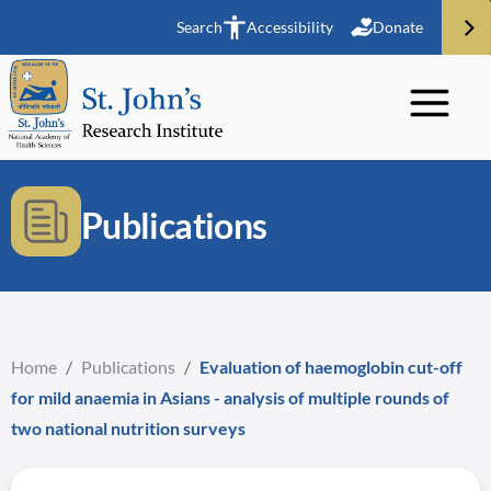
Search
Accessibility
Donate
Publications
Home
/
Publications
/
Evaluation of haemoglobin cut-off
for mild anaemia in Asians - analysis of multiple rounds of
two national nutrition surveys