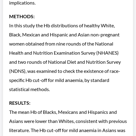
implications.
METHODS:
In this study the Hb distributions of healthy White,
Black, Mexican and Hispanic and Asian non-pregnant
women obtained from nine rounds of the National
Health and Nutrition Examination Survey (NHANES)
and two rounds of National Diet and Nutrition Survey
(NDNS), was examined to check the existence of race-
specific Hb cut-off for mild anaemia, by standard
statistical methods.
RESULTS:
The mean Hb of Blacks, Mexicans and Hispanics and
Asians were lower than Whites, consistent with previous
literature. The Hb cut-off for mild anaemia in Asians was