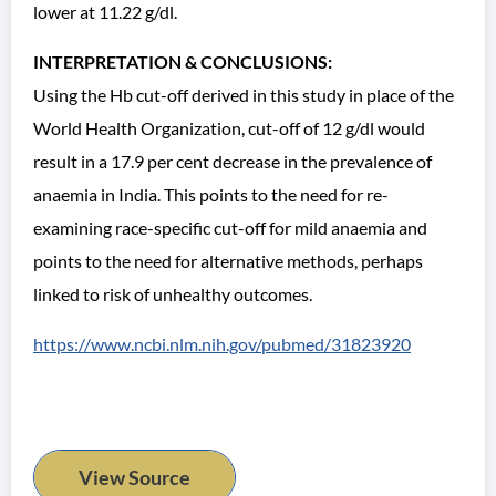
lower at 11.22 g/dl.
INTERPRETATION & CONCLUSIONS:
Using the Hb cut-off derived in this study in place of the
World Health Organization, cut-off of 12 g/dl would
result in a 17.9 per cent decrease in the prevalence of
anaemia in India. This points to the need for re-
examining race-specific cut-off for mild anaemia and
points to the need for alternative methods, perhaps
linked to risk of unhealthy outcomes.
https://www.ncbi.nlm.nih.gov/pubmed/31823920
View Source