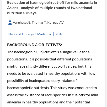
Evaluation of haemoglobin cut-off for mild anaemia in
Asians - analysis of multiple rounds of two national
nutrition surveys
Varghese JS, Thomas T, Kurpad AV
National Library of Medicine
2018
BACKGROUND & OBJECTIVES:
The haemoglobin (Hb) cut-off is a single value for all
populations. It is possible that different populations
might have slightly different cut-off values; but, this
needs to be evaluated in healthy populations with low
possibility of inadequate dietary intakes of
haematopoietic nutrients. This study was conducted to
assess the existence of race-specific Hb cut-offs for mild
anaemia in healthy populations and their potential