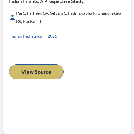
Indian Infants: A Prospective Study.
Pai S, Farheen SA, Selvam S, Padmanabha R, Chandrakala
BS, Kuriyan R.
Indian Pediatrics
2025
View Source