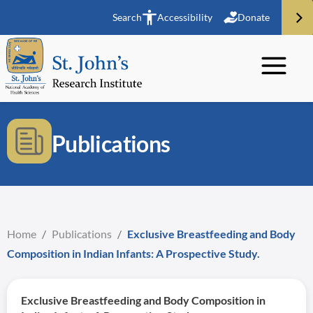
Search
Accessibility
Donate
Publications
Home
/
Publications
/
Exclusive Breastfeeding and Body
Composition in Indian Infants: A Prospective Study.
Exclusive Breastfeeding and Body Composition in