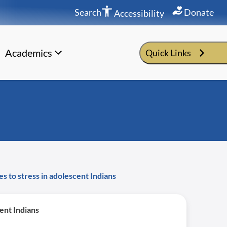
Search
Donate
Accessibility
Academics
Quick Links
s to stress in adolescent Indians
ent Indians