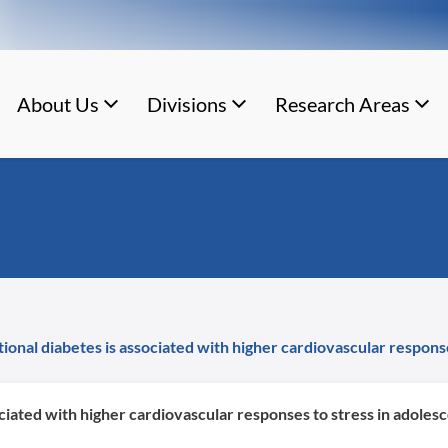
About Us
Divisions
Research Areas
ional diabetes is associated with higher cardiovascular response
ciated with higher cardiovascular responses to stress in adolesc