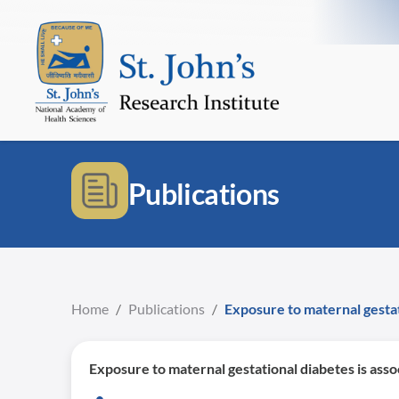
Publications
Home
/
Publications
/
Exposure to maternal gestat
Exposure to maternal gestational diabetes is asso