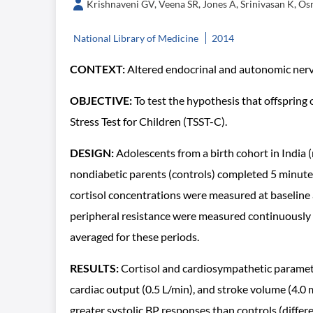
Krishnaveni GV, Veena SR, Jones A, Srinivasan K, O
National Library of Medicine
2014
CONTEXT:
Altered endocrinal and autonomic nervo
OBJECTIVE:
To test the hypothesis that offspring
Stress Test for Children (TSST-C).
DESIGN:
Adolescents from a birth cohort in India (
nondiabetic parents (controls) completed 5 minutes 
cortisol concentrations were measured at baseline a
peripheral resistance were measured continuously at
averaged for these periods.
RESULTS:
Cortisol and cardiosympathetic paramete
cardiac output (0.5 L/min), and stroke volume (4.0 
greater systolic BP responses than controls (differ