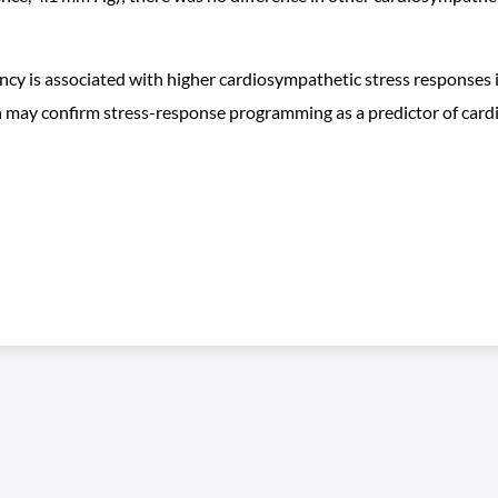
y is associated with higher cardiosympathetic stress responses in
ch may confirm stress-response programming as a predictor of car