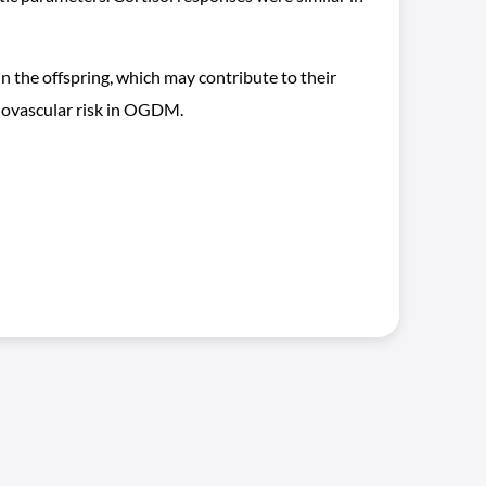
 the offspring, which may contribute to their
diovascular risk in OGDM.