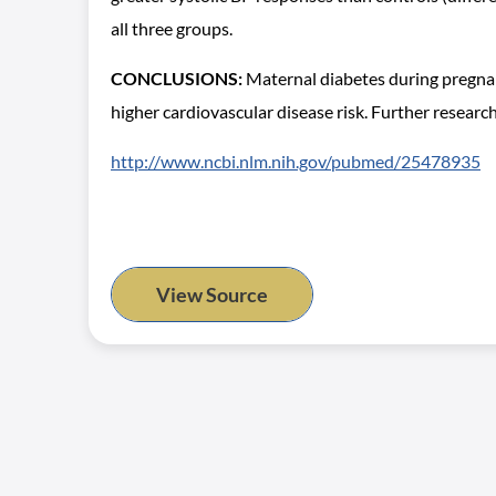
all three groups.
CONCLUSIONS:
Maternal diabetes during pregnanc
higher cardiovascular disease risk. Further resear
http://www.ncbi.nlm.nih.gov/pubmed/25478935
View Source