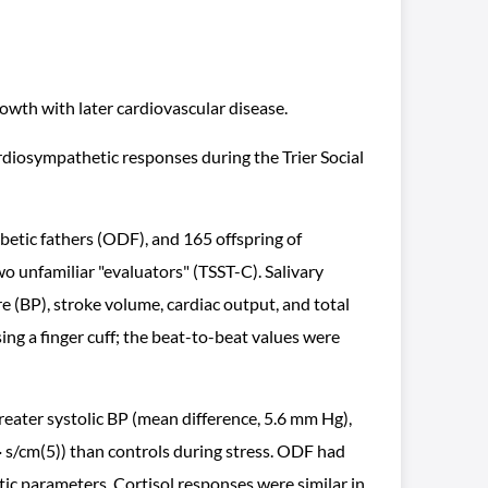
wth with later cardiovascular disease.
rdiosympathetic responses during the Trier Social
betic fathers (ODF), and 165 offspring of
o unfamiliar "evaluators" (TSST-C). Salivary
e (BP), stroke volume, cardiac output, and total
ing a finger cuff; the beat-to-beat values were
eater systolic BP (mean difference, 5.6 mm Hg),
 · s/cm(5)) than controls during stress. ODF had
tic parameters. Cortisol responses were similar in