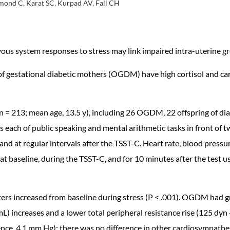
smond C, Karat SC, Kurpad AV, Fall CH
us system responses to stress may link impaired intra-uterine gro
 of gestational diabetic mothers (OGDM) have high cortisol and ca
n = 213; mean age, 13.5 y), including 26 OGDM, 22 offspring of dia
each of public speaking and mental arithmetic tasks in front of tw
nd at regular intervals after the TSST-C. Heart rate, blood pressur
 baseline, during the TSST-C, and for 10 minutes after the test us
rs increased from baseline during stress (P < .001). OGDM had gr
mL) increases and a lower total peripheral resistance rise (125 dyn
ence, 4.1 mm Hg); there was no difference in other cardiosympathe