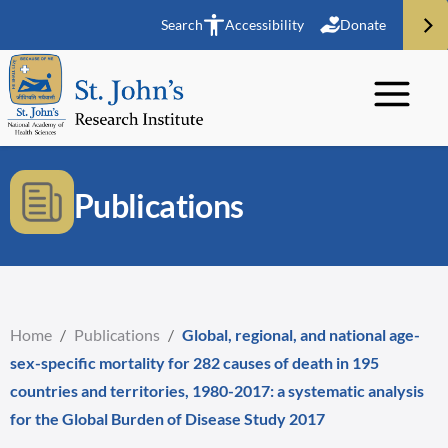
Search
Accessibility
Donate
Publications
Home
/
Publications
/
Global, regional, and national age-
sex-specific mortality for 282 causes of death in 195
countries and territories, 1980-2017: a systematic analysis
for the Global Burden of Disease Study 2017