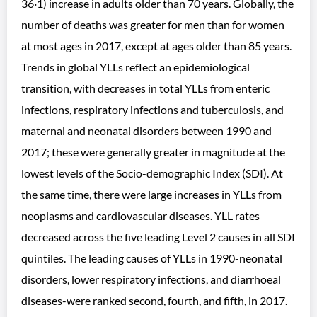
36·1) increase in adults older than 70 years. Globally, the
number of deaths was greater for men than for women
at most ages in 2017, except at ages older than 85 years.
Trends in global YLLs reflect an epidemiological
transition, with decreases in total YLLs from enteric
infections, respiratory infections and tuberculosis, and
maternal and neonatal disorders between 1990 and
2017; these were generally greater in magnitude at the
lowest levels of the Socio-demographic Index (SDI). At
the same time, there were large increases in YLLs from
neoplasms and cardiovascular diseases. YLL rates
decreased across the five leading Level 2 causes in all SDI
quintiles. The leading causes of YLLs in 1990-neonatal
disorders, lower respiratory infections, and diarrhoeal
diseases-were ranked second, fourth, and fifth, in 2017.