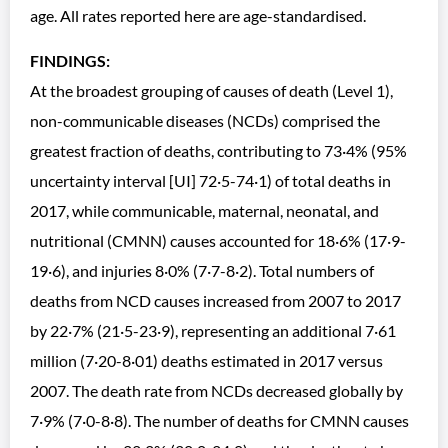
age. All rates reported here are age-standardised.
FINDINGS:
At the broadest grouping of causes of death (Level 1),
non-communicable diseases (NCDs) comprised the
greatest fraction of deaths, contributing to 73·4% (95%
uncertainty interval [UI] 72·5-74·1) of total deaths in
2017, while communicable, maternal, neonatal, and
nutritional (CMNN) causes accounted for 18·6% (17·9-
19·6), and injuries 8·0% (7·7-8·2). Total numbers of
deaths from NCD causes increased from 2007 to 2017
by 22·7% (21·5-23·9), representing an additional 7·61
million (7·20-8·01) deaths estimated in 2017 versus
2007. The death rate from NCDs decreased globally by
7·9% (7·0-8·8). The number of deaths for CMNN causes