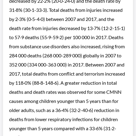
decreased by 22·2% (20·0-24·0) and the death rate by
31·8% (30·1-33·3). Total deaths from injuries increased
by 2·3% (0·5-4·0) between 2007 and 2017, and the
death rate from injuries decreased by 13·7% (12·2-15·1)
to 57·9 deaths (55·9-59·2) per 100 000 in 2017. Deaths
from substance use disorders also increased, rising from
284 000 deaths (268 000-289 000) globally in 2007 to
352 000 (334 000-363 000) in 2017. Between 2007 and
2017, total deaths from conflict and terrorism increased
by 118·0% (88·8-148·6). A greater reduction in total
deaths and death rates was observed for some CMNN
causes among children younger than 5 years than for
older adults, such as a 36·4% (32·2-40·6) reduction in
deaths from lower respiratory infections for children
younger than 5 years compared with a 33·6% (31·2-