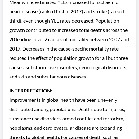
Meanwhile, estimated YLLs increased for ischaemic
heart disease (ranked first in 2017) and stroke (ranked
third), even though YLL rates decreased. Population
growth contributed to increased total deaths across the
20 leading Level 2 causes of mortality between 2007 and
2017. Decreases in the cause-specific mortality rate
reduced the effect of population growth for all but three
causes: substance use disorders, neurological disorders,
and skin and subcutaneous diseases.
INTERPRETATION:
Improvements in global health have been unevenly
distributed among populations. Deaths due to injuries,
substance use disorders, armed conflict and terrorism,
neoplasms, and cardiovascular disease are expanding
threats to global health. For causes of death such as