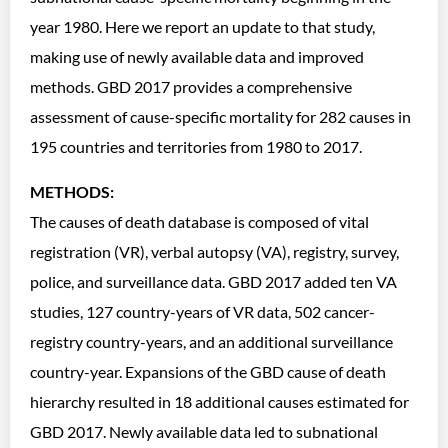
year 1980. Here we report an update to that study,
making use of newly available data and improved
methods. GBD 2017 provides a comprehensive
assessment of cause-specific mortality for 282 causes in
195 countries and territories from 1980 to 2017.
METHODS:
The causes of death database is composed of vital
registration (VR), verbal autopsy (VA), registry, survey,
police, and surveillance data. GBD 2017 added ten VA
studies, 127 country-years of VR data, 502 cancer-
registry country-years, and an additional surveillance
country-year. Expansions of the GBD cause of death
hierarchy resulted in 18 additional causes estimated for
GBD 2017. Newly available data led to subnational