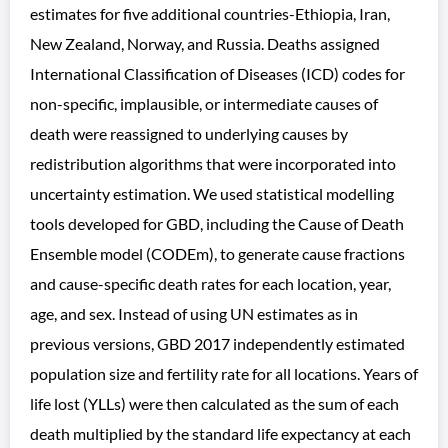
estimates for five additional countries-Ethiopia, Iran,
New Zealand, Norway, and Russia. Deaths assigned
International Classification of Diseases (ICD) codes for
non-specific, implausible, or intermediate causes of
death were reassigned to underlying causes by
redistribution algorithms that were incorporated into
uncertainty estimation. We used statistical modelling
tools developed for GBD, including the Cause of Death
Ensemble model (CODEm), to generate cause fractions
and cause-specific death rates for each location, year,
age, and sex. Instead of using UN estimates as in
previous versions, GBD 2017 independently estimated
population size and fertility rate for all locations. Years of
life lost (YLLs) were then calculated as the sum of each
death multiplied by the standard life expectancy at each