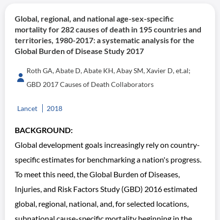
Global, regional, and national age-sex-specific
mortality for 282 causes of death in 195 countries and
territories, 1980-2017: a systematic analysis for the
Global Burden of Disease Study 2017
Roth GA, Abate D, Abate KH, Abay SM, Xavier D, et.al;
GBD 2017 Causes of Death Collaborators
Lancet
2018
BACKGROUND:
Global development goals increasingly rely on country-
specific estimates for benchmarking a nation's progress.
To meet this need, the Global Burden of Diseases,
Injuries, and Risk Factors Study (GBD) 2016 estimated
global, regional, national, and, for selected locations,
subnational cause-specific mortality beginning in the