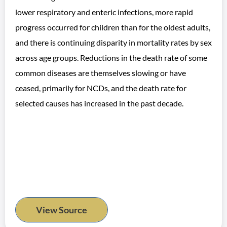
lower respiratory and enteric infections, more rapid
progress occurred for children than for the oldest adults,
and there is continuing disparity in mortality rates by sex
across age groups. Reductions in the death rate of some
common diseases are themselves slowing or have
ceased, primarily for NCDs, and the death rate for
selected causes has increased in the past decade.
View Source