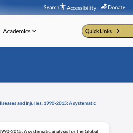
Search
Donate
Accessibility
Academics
Quick Links
 diseases and injuries, 1990-2015: A systematic
, 1990-2015: A systematic analysis for the Global