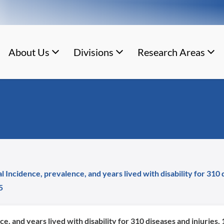
About Us
Divisions
Research Areas
al Incidence, prevalence, and years lived with disability for 310
5
ce, and years lived with disability for 310 diseases and injuries