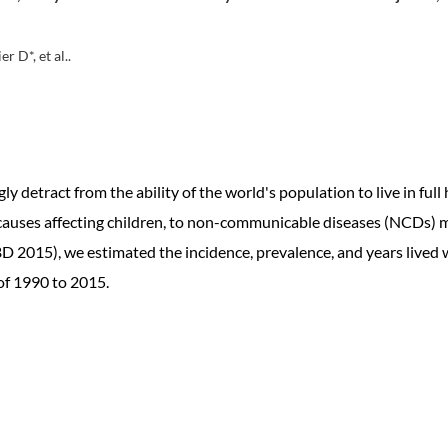
 D*, et al..
 detract from the ability of the world's population to live in full 
 causes affecting children, to non-communicable diseases (NCDs) 
 2015), we estimated the incidence, prevalence, and years lived wit
 of 1990 to 2015.