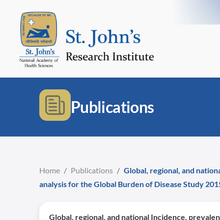
Publications
Home
/
Publications
/
Global, regional, and nation
analysis for the Global Burden of Disease Study 201
Global, regional, and national Incidence, prevalen