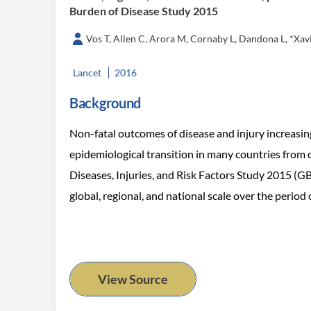
Burden of Disease Study 2015
Vos T, Allen C, Arora M, Cornaby L, Dandona L, *Xavier
Lancet
2016
Background
Non-fatal outcomes of disease and injury increasingly
epidemiological transition in many countries from
Diseases, Injuries, and Risk Factors Study 2015 (GBD
global, regional, and national scale over the period
View Source