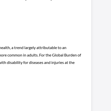
health, a trend largely attributable to an
more common in adults. For the Global Burden of
h disability for diseases and injuries at the