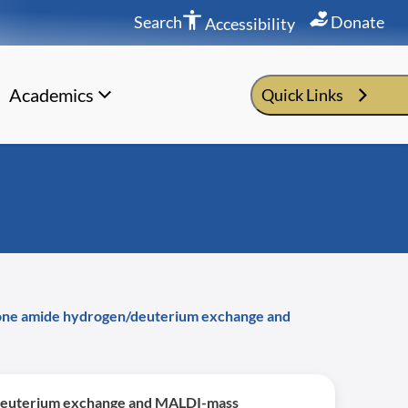
Search
Donate
Accessibility
Academics
Quick Links
kbone amide hydrogen/deuterium exchange and
n/deuterium exchange and MALDI-mass