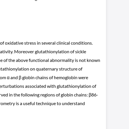
oxidative stress in several clinical conditions.
tivity. Moreover glutathionylation of sickle
use of the above functional abnormality is not known
glutathionylation on quaternary structure of
om α and β globin chains of hemoglobin were
rturbations associated with glutathionylation of
ed in the following regions of globin chains: β86-
ometry is a useful technique to understand