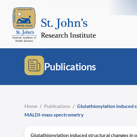
Publications
Home
/
Publications
/
Glutathionylation induced
MALDI-mass spectrometry
Glutathionylation induced structural changes 