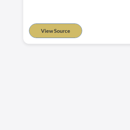
View Source