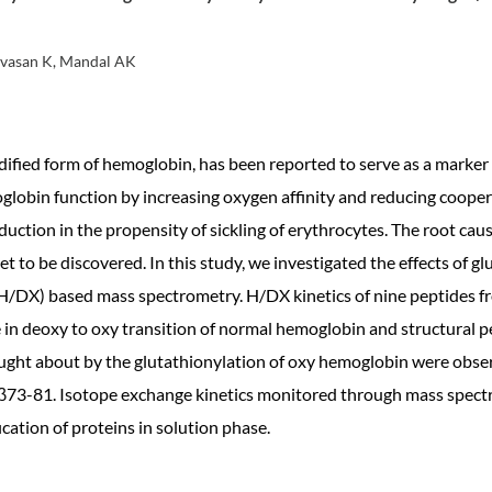
nivasan K, Mandal AK
fied form of hemoglobin, has been reported to serve as a marker of 
globin function by increasing oxygen affinity and reducing coopera
duction in the propensity of sickling of erythrocytes. The root ca
 yet to be discovered. In this study, we investigated the effects of 
DX) based mass spectrometry. H/DX kinetics of nine peptides fr
in deoxy to oxy transition of normal hemoglobin and structural pe
ught about by the glutathionylation of oxy hemoglobin were observ
β73-81. Isotope exchange kinetics monitored through mass spectr
cation of proteins in solution phase.