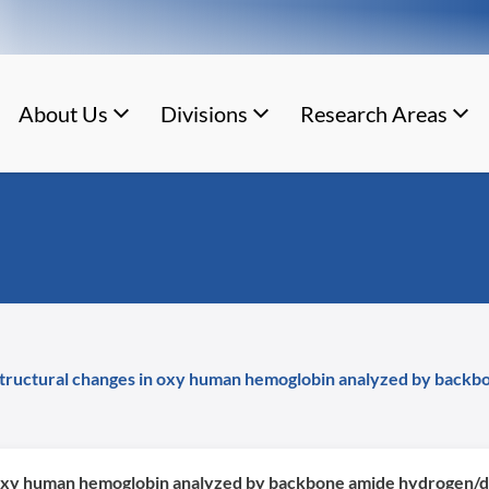
About Us
Divisions
Research Areas
 structural changes in oxy human hemoglobin analyzed by bac
in oxy human hemoglobin analyzed by backbone amide hydroge