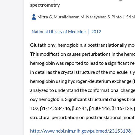
spectrometry
Mitra G, Muralidharan M, Narayanan S, Pinto J, Sri
National Library of Medicine
2012
Glutathionyl hemoglobin, a posttranslationally modi
This modification causes perturbations in the hemo
hemoglobin was reported to lead to a significant re
in detail as the crystal structure of the molecule is
hemoglobin using hydrogen/deuterium exchange (H/
analyzed to understand the conformational change 
oxy hemoglobin. Significant structural changes bro
102, β1-14, α34-46, β32-41, β130-146, β115-129, 
structural perturbation on posttranslational modifi
http://www.ncbi.nlm.nih.gov/pubmed/23153198