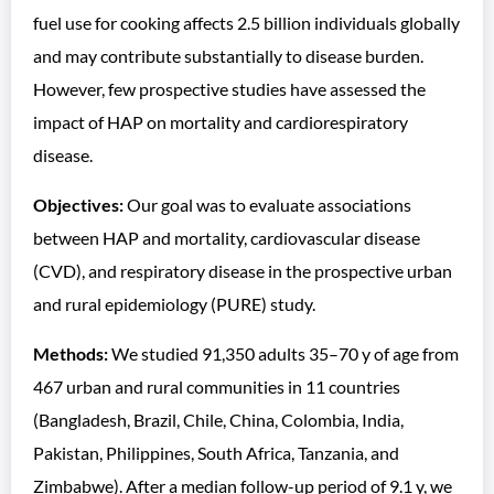
fuel use for cooking affects 2.5 billion individuals globally
and may contribute substantially to disease burden.
However, few prospective studies have assessed the
impact of HAP on mortality and cardiorespiratory
disease.
Objectives:
Our goal was to evaluate associations
between HAP and mortality, cardiovascular disease
(CVD), and respiratory disease in the prospective urban
and rural epidemiology (PURE) study.
Methods:
We studied 91,350 adults 35–70 y of age from
467 urban and rural communities in 11 countries
(Bangladesh, Brazil, Chile, China, Colombia, India,
Pakistan, Philippines, South Africa, Tanzania, and
Zimbabwe). After a median follow-up period of 9.1 y, we