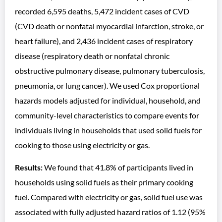
recorded 6,595 deaths, 5,472 incident cases of CVD
(CVD death or nonfatal myocardial infarction, stroke, or
heart failure), and 2,436 incident cases of respiratory
disease (respiratory death or nonfatal chronic
obstructive pulmonary disease, pulmonary tuberculosis,
pneumonia, or lung cancer). We used Cox proportional
hazards models adjusted for individual, household, and
community-level characteristics to compare events for
individuals living in households that used solid fuels for
cooking to those using electricity or gas.
Results:
We found that 41.8% of participants lived in
households using solid fuels as their primary cooking
fuel. Compared with electricity or gas, solid fuel use was
associated with fully adjusted hazard ratios of 1.12 (95%