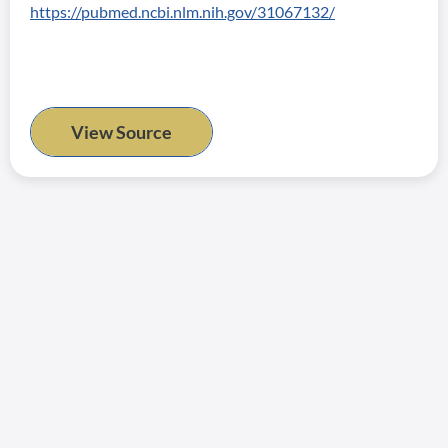
https://pubmed.ncbi.nlm.nih.gov/31067132/
View Source