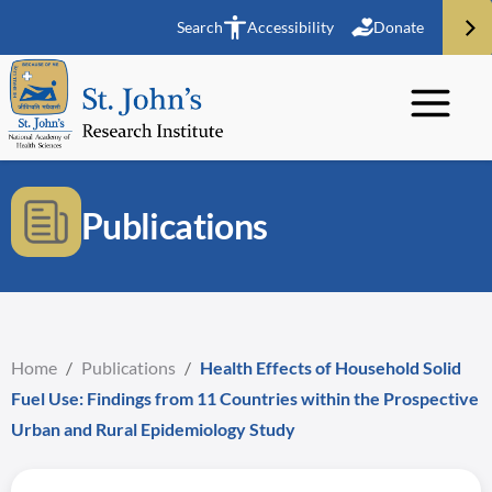
Search
Accessibility
Donate
Publications
Home
/
Publications
/
Health Effects of Household Solid
Fuel Use: Findings from 11 Countries within the Prospective
Urban and Rural Epidemiology Study