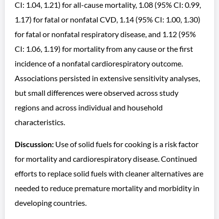
CI: 1.04, 1.21) for all-cause mortality, 1.08 (95% CI: 0.99,
1.17) for fatal or nonfatal CVD, 1.14 (95% CI: 1.00, 1.30)
for fatal or nonfatal respiratory disease, and 1.12 (95%
CI: 1.06, 1.19) for mortality from any cause or the first
incidence of a nonfatal cardiorespiratory outcome.
Associations persisted in extensive sensitivity analyses,
but small differences were observed across study
regions and across individual and household
characteristics.
Discussion:
Use of solid fuels for cooking is a risk factor
for mortality and cardiorespiratory disease. Continued
efforts to replace solid fuels with cleaner alternatives are
needed to reduce premature mortality and morbidity in
developing countries.