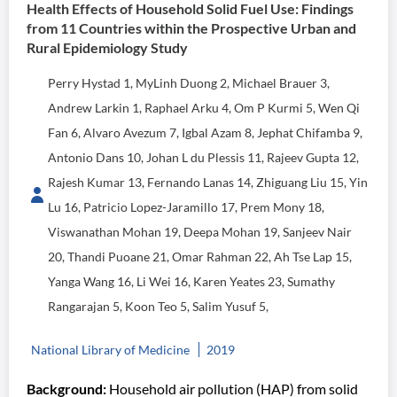
Health Effects of Household Solid Fuel Use: Findings
from 11 Countries within the Prospective Urban and
Rural Epidemiology Study
Perry Hystad 1, MyLinh Duong 2, Michael Brauer 3,
Andrew Larkin 1, Raphael Arku 4, Om P Kurmi 5, Wen Qi
Fan 6, Alvaro Avezum 7, Igbal Azam 8, Jephat Chifamba 9,
Antonio Dans 10, Johan L du Plessis 11, Rajeev Gupta 12,
Rajesh Kumar 13, Fernando Lanas 14, Zhiguang Liu 15, Yin
Lu 16, Patricio Lopez-Jaramillo 17, Prem Mony 18,
Viswanathan Mohan 19, Deepa Mohan 19, Sanjeev Nair
20, Thandi Puoane 21, Omar Rahman 22, Ah Tse Lap 15,
Yanga Wang 16, Li Wei 16, Karen Yeates 23, Sumathy
Rangarajan 5, Koon Teo 5, Salim Yusuf 5,
National Library of Medicine
2019
Background:
Household air pollution (HAP) from solid