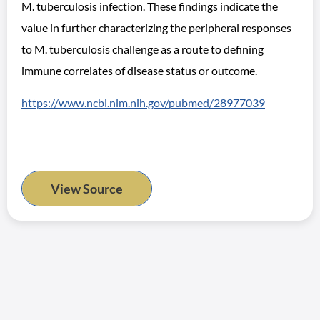
M. tuberculosis infection. These findings indicate the
value in further characterizing the peripheral responses
to M. tuberculosis challenge as a route to defining
immune correlates of disease status or outcome.
https://www.ncbi.nlm.nih.gov/pubmed/28977039
View Source