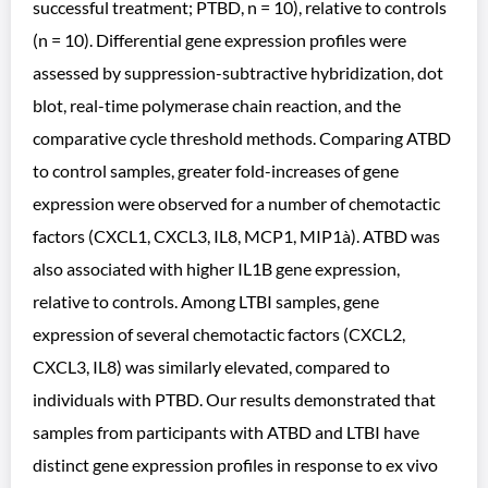
successful treatment; PTBD, n = 10), relative to controls
(n = 10). Differential gene expression profiles were
assessed by suppression-subtractive hybridization, dot
blot, real-time polymerase chain reaction, and the
comparative cycle threshold methods. Comparing ATBD
to control samples, greater fold-increases of gene
expression were observed for a number of chemotactic
factors (CXCL1, CXCL3, IL8, MCP1, MIP1à). ATBD was
also associated with higher IL1B gene expression,
relative to controls. Among LTBI samples, gene
expression of several chemotactic factors (CXCL2,
CXCL3, IL8) was similarly elevated, compared to
individuals with PTBD. Our results demonstrated that
samples from participants with ATBD and LTBI have
distinct gene expression profiles in response to ex vivo