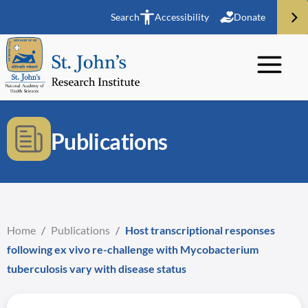
Search
Accessibility
Donate
Publications
Home
/
Publications
/
Host transcriptional responses
following ex vivo re-challenge with Mycobacterium
tuberculosis vary with disease status