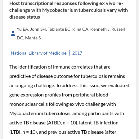
Host transcriptional responses following ex vivo re-
challenge with Mycobacterium tuberculosis vary with
disease status
Yu EA, John SH, Tablante EC, King CA, Kenneth J, Russell
DG, Mehta S
National Library of Medicine
2017
The identification of immune correlates that are
predictive of disease outcome for tuberculosis remains
an ongoing challenge. To address this issue, we evaluated
gene expression profiles from peripheral blood
mononuclear cells following ex vivo challenge with
Mycobacterium tuberculosis, among participants with
active TB disease (ATBD, n = 10), latent TB infection
(LTBI, n = 10), and previous active TB disease (after