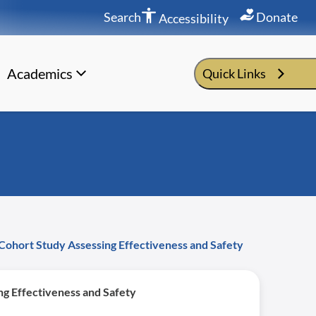
Search
Donate
Accessibility
Academics
Quick Links
Cohort Study Assessing Effectiveness and Safety
g Effectiveness and Safety