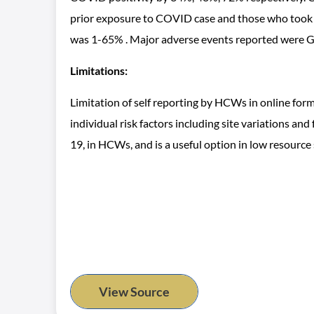
prior exposure to COVID case and those who took H
was 1-65% . Major adverse events reported were GI
Limitations:
Limitation of self reporting by HCWs in online for
individual risk factors including site variations 
19, in HCWs, and is a useful option in low resource s
View Source