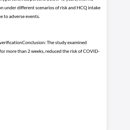
 under different scenarios of risk and HCQ intake
e to adverse events.
c verificationConclusion: The study examined
 for more than 2 weeks, reduced the risk of COVID-