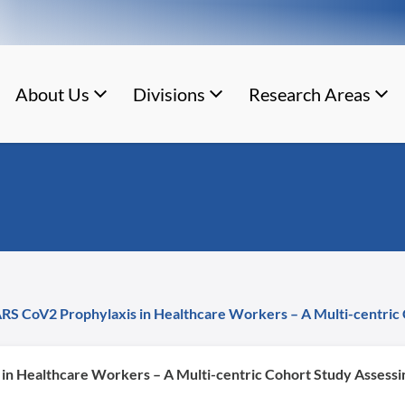
About Us
Divisions
Research Areas
S CoV2 Prophylaxis in Healthcare Workers – A Multi-centric 
n Healthcare Workers – A Multi-centric Cohort Study Assessin