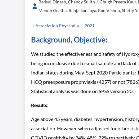
Badyal Dinesh, Chandy Sujith J, Chugh Preeta Kaur, 
Menon Geetha, Ranjalkar Jaya, Rao Vishnu, Shetty Ya
J Association Phys India
2021
Background, Objective:
We studied the effectiveness and safety of Hydr
being inconclusive due to small sample and lack of r
Indian states during May-Sept 2020 Participants: 1
HCQ preexposure prophylaxis (4257) or not(7826) p
Statistical analysis was done on SPSS version 20.
Results:
Age above 45 years, diabetes, hypertension, histo
association. However, when adjusted for other ris
COVID positivity by 34%, 48%, 72% respectively. C