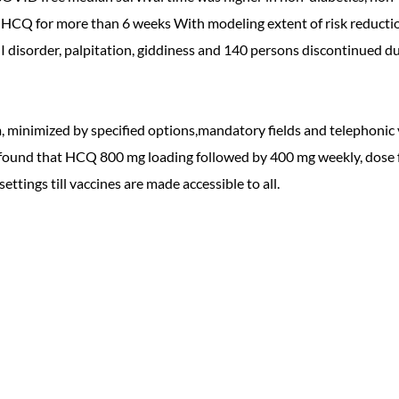
CQ for more than 6 weeks With modeling extent of risk reduction
 disorder, palpitation, giddiness and 140 persons discontinued du
m, minimized by specified options,mandatory fields and telephoni
and found that HCQ 800 mg loading followed by 400 mg weekly, dose
ettings till vaccines are made accessible to all.