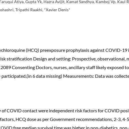
Faruqui Atiya, Gupta Yk, Hazra Avijit, Kamat Sandhya, Kamboj Vp, Kaul Ra
shashri, Tripathi Raakhi, *Xavier Denis*
oxychloroquine (HCQ) preexposure prophylaxis against COVID-19 
isk stratification Design and setting: Prospective, observational, 
2089 Consenting Doctors, nurses, ancillary staff likely exposed 
articipated,(in 6 data missing) Measurements: Data was collected
ry of COVID contact were independent risk factors for COVID pos
k factors, HCQ dose as per Government recommendations, 2-3, 4-5
OVID free median survival time was higher in non-diabetics, non-