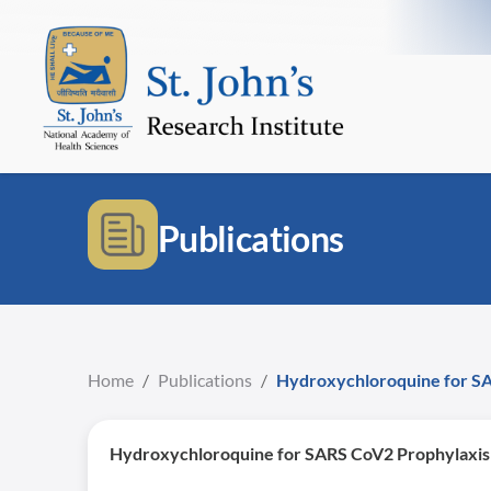
Publications
Home
/
Publications
/
Hydroxychloroquine for SAR
Hydroxychloroquine for SARS CoV2 Prophylaxis i