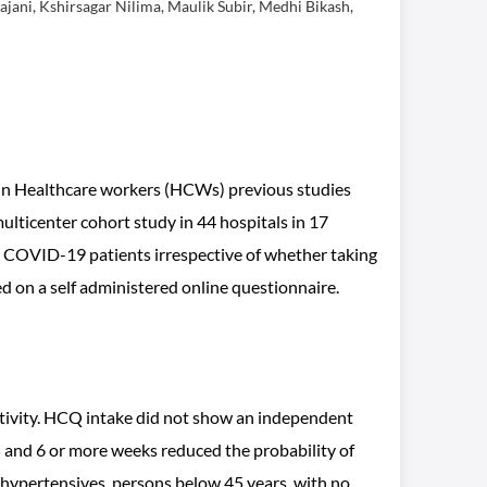
jani, Kshirsagar Nilima, Maulik Subir, Medhi Bikash,
in Healthcare workers (HCWs) previous studies
multicenter cohort study in 44 hospitals in 17
to COVID-19 patients irrespective of whether taking
 on a self administered online questionnaire.
itivity. HCQ intake did not show an independent
 and 6 or more weeks reduced the probability of
hypertensives, persons below 45 years, with no