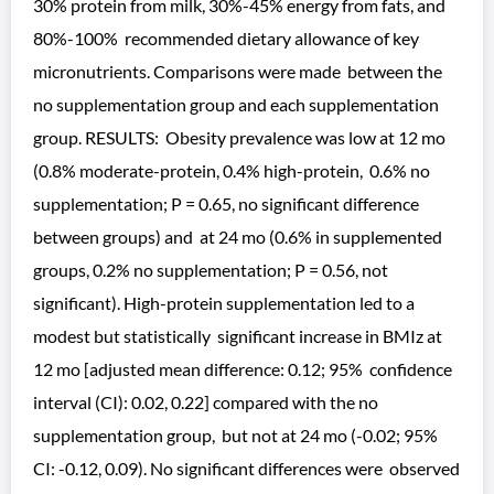
30% protein from milk, 30%-45% energy from fats, and
80%-100% recommended dietary allowance of key
micronutrients. Comparisons were made between the
no supplementation group and each supplementation
group. RESULTS: Obesity prevalence was low at 12 mo
(0.8% moderate-protein, 0.4% high-protein, 0.6% no
supplementation; P = 0.65, no significant difference
between groups) and at 24 mo (0.6% in supplemented
groups, 0.2% no supplementation; P = 0.56, not
significant). High-protein supplementation led to a
modest but statistically significant increase in BMIz at
12 mo [adjusted mean difference: 0.12; 95% confidence
interval (CI): 0.02, 0.22] compared with the no
supplementation group, but not at 24 mo (-0.02; 95%
CI: -0.12, 0.09). No significant differences were observed