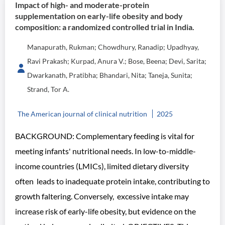
Impact of high- and moderate-protein
supplementation on early-life obesity and body
composition: a randomized controlled trial in India.
Manapurath, Rukman; Chowdhury, Ranadip; Upadhyay,
Ravi Prakash; Kurpad, Anura V.; Bose, Beena; Devi, Sarita;
Dwarkanath, Pratibha; Bhandari, Nita; Taneja, Sunita;
Strand, Tor A.
The American journal of clinical nutrition
2025
BACKGROUND: Complementary feeding is vital for
meeting infants' nutritional needs. In low-to-middle-
income countries (LMICs), limited dietary diversity
often leads to inadequate protein intake, contributing to
growth faltering. Conversely, excessive intake may
increase risk of early-life obesity, but evidence on the