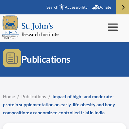
Search
Accessibility
Donate
Publications
Home
/
Publications
/
Impact of high- and moderate-
protein supplementation on early-life obesity and body
composition: a randomized controlled trial in India.