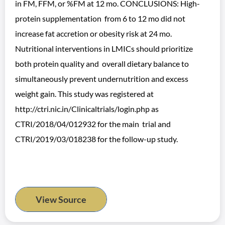
in FM, FFM, or %FM at 12 mo. CONCLUSIONS: High-
protein supplementation from 6 to 12 mo did not
increase fat accretion or obesity risk at 24 mo.
Nutritional interventions in LMICs should prioritize
both protein quality and overall dietary balance to
simultaneously prevent undernutrition and excess
weight gain. This study was registered at
http://ctri.nic.in/Clinicaltrials/login.php as
CTRI/2018/04/012932 for the main trial and
CTRI/2019/03/018238 for the follow-up study.
View Source