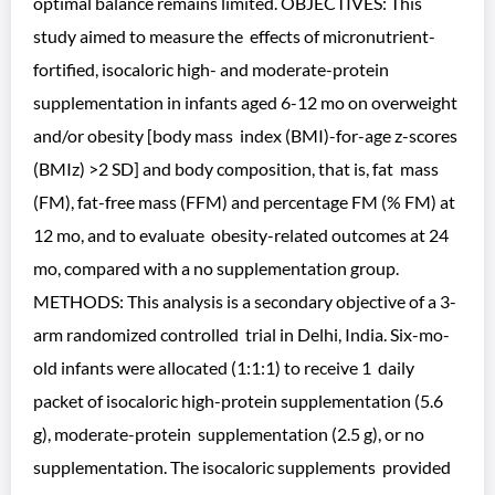
optimal balance remains limited. OBJECTIVES: This
study aimed to measure the effects of micronutrient-
fortified, isocaloric high- and moderate-protein
supplementation in infants aged 6-12 mo on overweight
and/or obesity [body mass index (BMI)-for-age z-scores
(BMIz) >2 SD] and body composition, that is, fat mass
(FM), fat-free mass (FFM) and percentage FM (% FM) at
12 mo, and to evaluate obesity-related outcomes at 24
mo, compared with a no supplementation group.
METHODS: This analysis is a secondary objective of a 3-
arm randomized controlled trial in Delhi, India. Six-mo-
old infants were allocated (1:1:1) to receive 1 daily
packet of isocaloric high-protein supplementation (5.6
g), moderate-protein supplementation (2.5 g), or no
supplementation. The isocaloric supplements provided