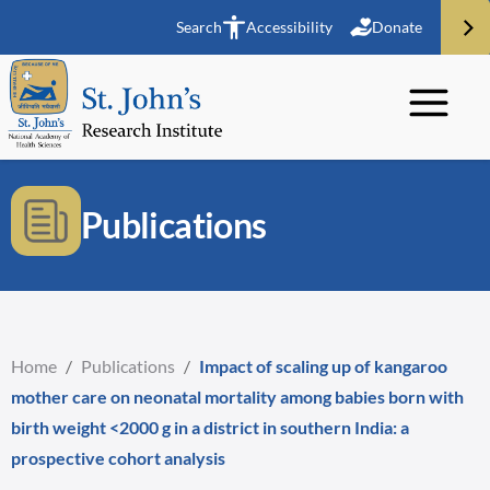
Search
Accessibility
Donate
Publications
Home
/
Publications
/
Impact of scaling up of kangaroo
mother care on neonatal mortality among babies born with
birth weight <2000 g in a district in southern India: a
prospective cohort analysis