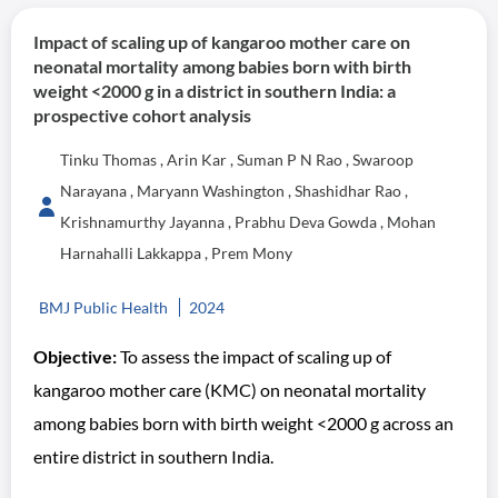
Impact of scaling up of kangaroo mother care on
neonatal mortality among babies born with birth
weight <2000 g in a district in southern India: a
prospective cohort analysis
Tinku Thomas , Arin Kar , Suman P N Rao , Swaroop
Narayana , Maryann Washington , Shashidhar Rao ,
Krishnamurthy Jayanna , Prabhu Deva Gowda , Mohan
Harnahalli Lakkappa , Prem Mony
BMJ Public Health
2024
Objective:
To assess the impact of scaling up of
kangaroo mother care (KMC) on neonatal mortality
among babies born with birth weight <2000 g across an
entire district in southern India.