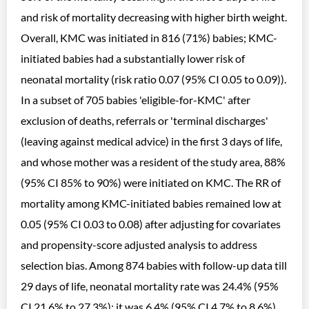
and risk of mortality decreasing with higher birth weight.
Overall, KMC was initiated in 816 (71%) babies; KMC-
initiated babies had a substantially lower risk of
neonatal mortality (risk ratio 0.07 (95% CI 0.05 to 0.09)).
In a subset of 705 babies 'eligible-for-KMC' after
exclusion of deaths, referrals or 'terminal discharges'
(leaving against medical advice) in the first 3 days of life,
and whose mother was a resident of the study area, 88%
(95% CI 85% to 90%) were initiated on KMC. The RR of
mortality among KMC-initiated babies remained low at
0.05 (95% CI 0.03 to 0.08) after adjusting for covariates
and propensity-score adjusted analysis to address
selection bias. Among 874 babies with follow-up data till
29 days of life, neonatal mortality rate was 24.4% (95%
CI 21.6% to 27.3%); it was 6.4% (95% CI 4.7% to 8.6%)