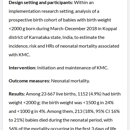
Design setting and participants:
Within an
implementation research setting, analysis of a
prospective birth cohort of babies with birth weight
<2000 g born during March-December 2018 in Koppal
district of Karnataka state, India, to estimate the
incidence, risk and HRs of neonatal mortality associated
with KMC.
Intervention:
Initiation and maintenance of KMC.
Outcome measures:
Neonatal mortality.
Results:
Among 23 667 live births, 1152 (4.9%) had birth
weight <2000 g; the birth weight was <1500 g in 24%
and <1000 g in 4%. Among them, 213 (18%, 95% CI 16%
to 21%) babies died during the neonatal period, with
56% of the mortality occurring in the first 3 days of life