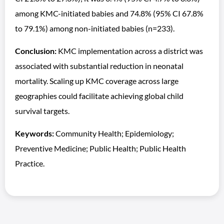
among KMC-initiated babies and 74.8% (95% CI 67.8%
to 79.1%) among non-initiated babies (n=233).
Conclusion:
KMC implementation across a district was
associated with substantial reduction in neonatal
mortality. Scaling up KMC coverage across large
geographies could facilitate achieving global child
survival targets.
Keywords:
Community Health; Epidemiology;
Preventive Medicine; Public Health; Public Health
Practice.