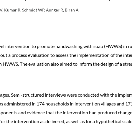
 V, Kumar R, Schmidt WP, Aunger R, Biran A
level intervention to promote handwashing with soap (HWWS) in rur
t a process evaluation to assess the implementation of the inter
h HWWS. The evaluation also aimed to inform the design of a stre
lages. Semi-structured interviews were conducted with the implem
as administered in 174 households in intervention villages and 171
 components and evidence that the intervention had produced change
 the intervention as delivered, as well as for a hypothetical scale