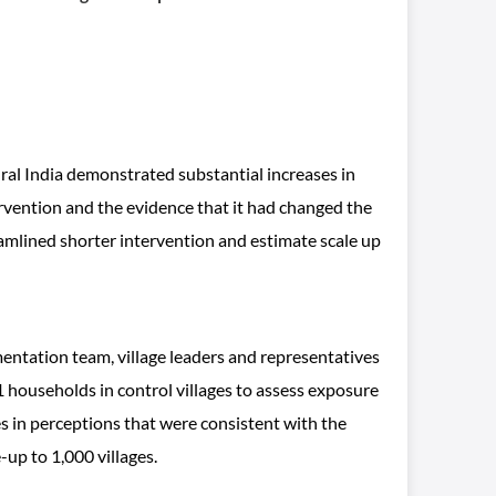
al India demonstrated substantial increases in
vention and the evidence that it had changed the
amlined shorter intervention and estimate scale up
entation team, village leaders and representatives
 households in control villages to assess exposure
s in perceptions that were consistent with the
-up to 1,000 villages.