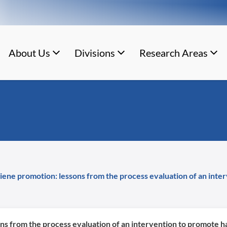
About Us
Divisions
Research Areas
ene promotion: lessons from the process evaluation of an inte
s from the process evaluation of an intervention to promote ha