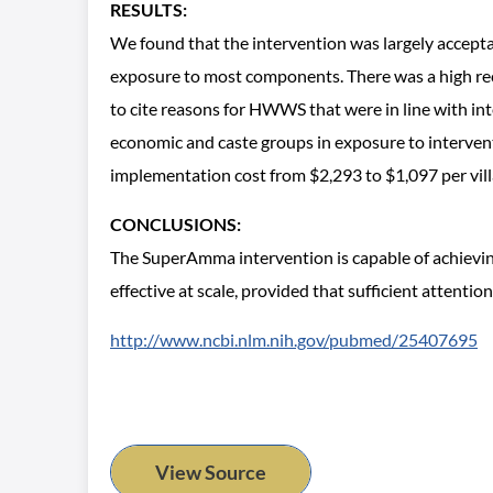
RESULTS:
We found that the intervention was largely acceptabl
exposure to most components. There was a high recall
to cite reasons for HWWS that were in line with i
economic and caste groups in exposure to interventi
implementation cost from $2,293 to $1,097 per vill
CONCLUSIONS:
The SuperAmma intervention is capable of achieving
effective at scale, provided that sufficient attention
http://www.ncbi.nlm.nih.gov/pubmed/25407695
View Source