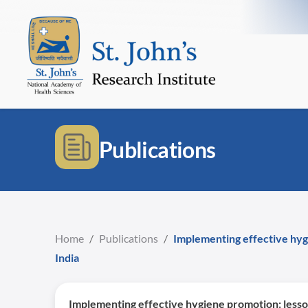
Publications
Home
/
Publications
/
Implementing effective hygi
India
Implementing effective hygiene promotion: lesson