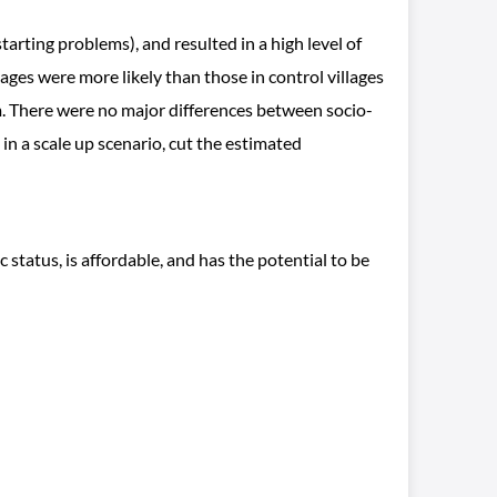
arting problems), and resulted in a high level of
ages were more likely than those in control villages
. There were no major differences between socio-
in a scale up scenario, cut the estimated
tatus, is affordable, and has the potential to be