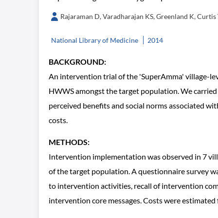
Rajaraman D, Varadharajan KS, Greenland K, Curtis
National Library of Medicine
2014
BACKGROUND:
An intervention trial of the 'SuperAmma' village-
HWWS amongst the target population. We carried ou
perceived benefits and social norms associated wit
costs.
METHODS:
Intervention implementation was observed in 7 vil
of the target population. A questionnaire survey w
to intervention activities, recall of intervention
intervention core messages. Costs were estimated for