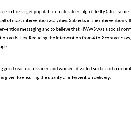
e to the target population, maintained high fidelity (after some st
 of most intervention activities. Subjects in the intervention vill
ntervention messaging and to believe that HWWS was a social norm
on activities. Reducing the intervention from 4 to 2 contact days, 
age.
 good reach across men and women of varied social and economic s
 is given to ensuring the quality of intervention delivery.