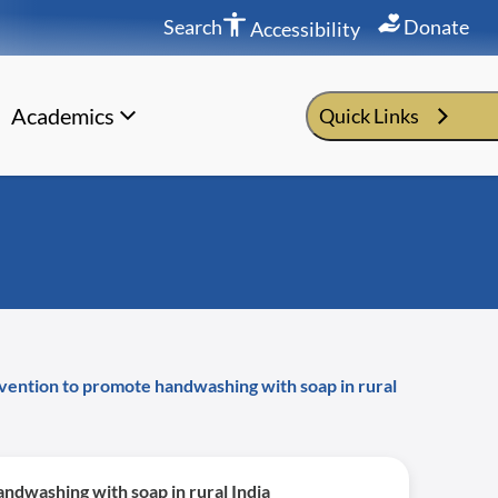
Search
Donate
Accessibility
Academics
Quick Links
rvention to promote handwashing with soap in rural
ndwashing with soap in rural India