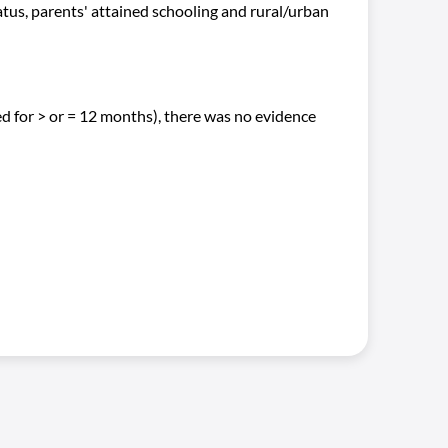
tatus, parents' attained schooling and rural/urban
d for > or = 12 months), there was no evidence