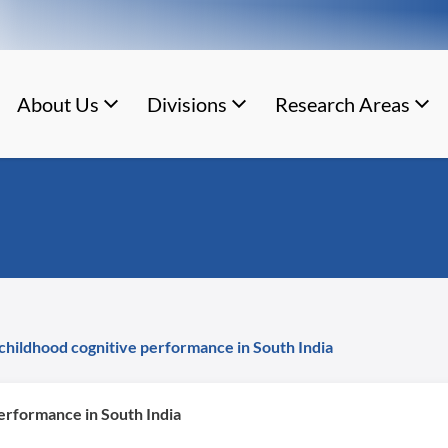
About Us
Divisions
Research Areas
 childhood cognitive performance in South India
performance in South India