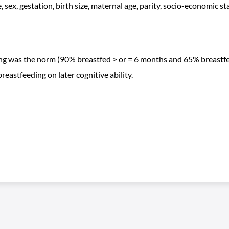
, sex, gestation, birth size, maternal age, parity, socio-economic s
ing was the norm (90% breastfed > or = 6 months and 65% breastfe
breastfeeding on later cognitive ability.