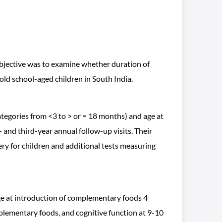
 objective was to examine whether duration of
old school-aged children in South India.
egories from <3 to > or = 18 months) and age at
 and third-year annual follow-up visits. Their
ry for children and additional tests measuring
age at introduction of complementary foods 4
plementary foods, and cognitive function at 9-10