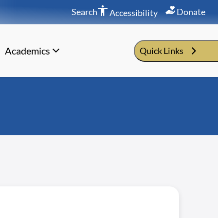
Search
Donate
Accessibility
Academics
Quick Links