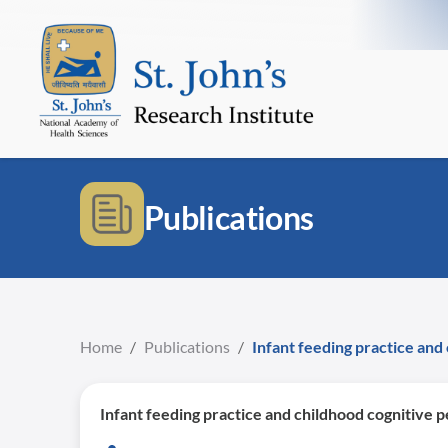
Publications
Home
/
Publications
/
Infant feeding practice and
Infant feeding practice and childhood cognitive 