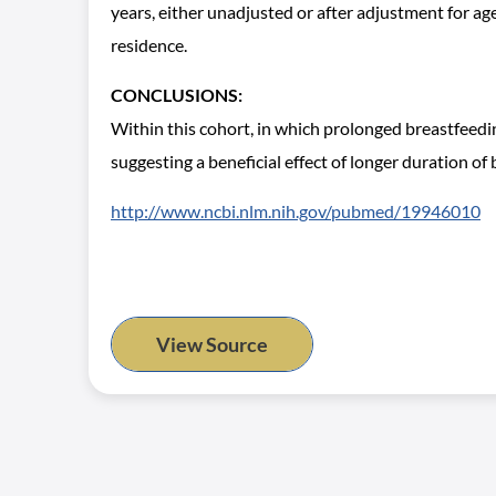
years, either unadjusted or after adjustment for age
residence.
CONCLUSIONS:
Within this cohort, in which prolonged breastfeed
suggesting a beneficial effect of longer duration of 
http://www.ncbi.nlm.nih.gov/pubmed/19946010
View Source