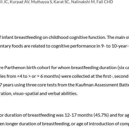
ill JC, Kurpad AV, Muthayya S, Karat SC, Nalinakshi M, Fall CHD
of infant breastfeeding on childhood cognitive function. The main
tary foods are related to cognitive performance in 9- to 10-year-
 Parthenon birth cohort for whom breastfeeding duration (six cat
s from <4 to > or = 6 months) were collected at the first-, second-
.7 years using three core tests from the Kaufman Assessment Batte
tion, visuo-spatial and verbal abilities.
e for duration of breastfeeding was 12-17 months (45.7%) and for 
 longer duration of breastfeeding, or age of introduction of com