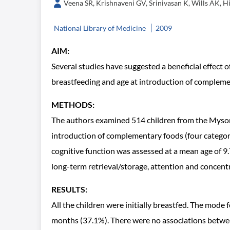
Veena SR, Krishnaveni GV, Srinivasan K, Wills AK, H
National Library of Medicine
2009
AIM:
Several studies have suggested a beneficial effect 
breastfeeding and age at introduction of complemen
METHODS:
The authors examined 514 children from the Mysore
introduction of complementary foods (four categorie
cognitive function was assessed at a mean age of 9
long-term retrieval/storage, attention and concentra
RESULTS:
All the children were initially breastfed. The mod
months (37.1%). There were no associations between