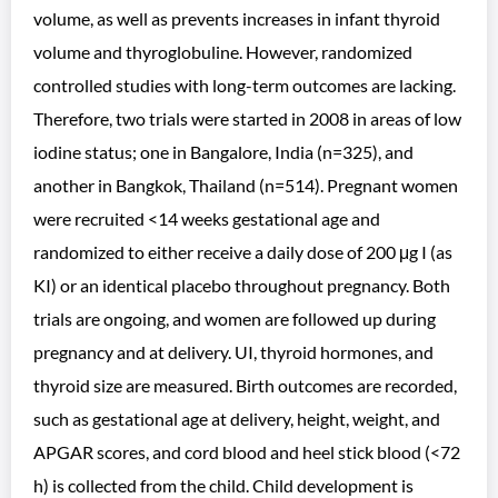
volume, as well as prevents increases in infant thyroid
volume and thyroglobuline. However, randomized
controlled studies with long-term outcomes are lacking.
Therefore, two trials were started in 2008 in areas of low
iodine status; one in Bangalore, India (n=325), and
another in Bangkok, Thailand (n=514). Pregnant women
were recruited <14 weeks gestational age and
randomized to either receive a daily dose of 200 μg I (as
KI) or an identical placebo throughout pregnancy. Both
trials are ongoing, and women are followed up during
pregnancy and at delivery. UI, thyroid hormones, and
thyroid size are measured. Birth outcomes are recorded,
such as gestational age at delivery, height, weight, and
APGAR scores, and cord blood and heel stick blood (<72
h) is collected from the child. Child development is