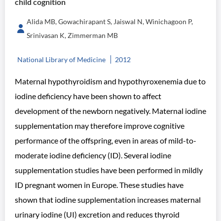
child cognition
Alida MB, Gowachirapant S, Jaiswal N, Winichagoon P,
Srinivasan K, Zimmerman MB
National Library of Medicine
2012
Maternal hypothyroidism and hypothyroxenemia due to
iodine deficiency have been shown to affect
development of the newborn negatively. Maternal iodine
supplementation may therefore improve cognitive
performance of the offspring, even in areas of mild-to-
moderate iodine deficiency (ID). Several iodine
supplementation studies have been performed in mildly
ID pregnant women in Europe. These studies have
shown that iodine supplementation increases maternal
urinary iodine (UI) excretion and reduces thyroid