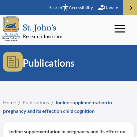
Search
Accessibility
Donate
Publications
Home
/
Publications
/
Iodine supplementation in
pregnancy and its effect on child cognition
Iodine supplementation in pregnancy and its effect on