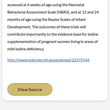
assessed at 6 weeks of age using the Neonatal
Behavioral Assessment Scale (NBAS), and at 12 and 24
months of age using the Bayley Scales of Infant
Development. The outcomes of these trials will
contribute importantly to the evidence base for iodine
supplementation of pregnant women living in areas of
mild iodine deficiency.
http://www.ncbi.nlm.nih.gov/pubmed/22575544
View Source