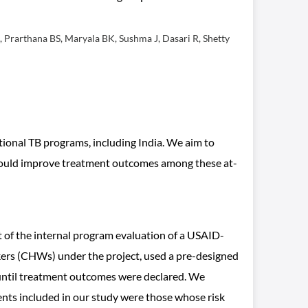
Prarthana BS, Maryala BK, Sushma J, Dasari R, Shetty
ational TB programs, including India. We aim to
t would improve treatment outcomes among these at-
 of the internal program evaluation of a USAID-
ers (CHWs) under the project, used a pre-designed
s until treatment outcomes were declared. We
ents included in our study were those whose risk