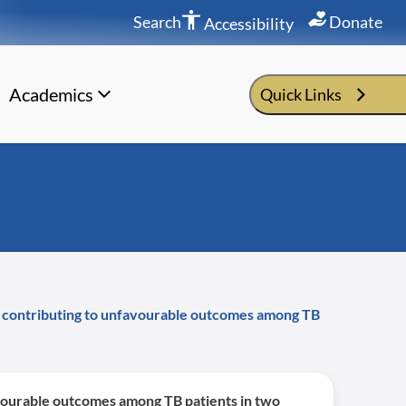
Search
Donate
Accessibility
Academics
Quick Links
ors contributing to unfavourable outcomes among TB
favourable outcomes among TB patients in two