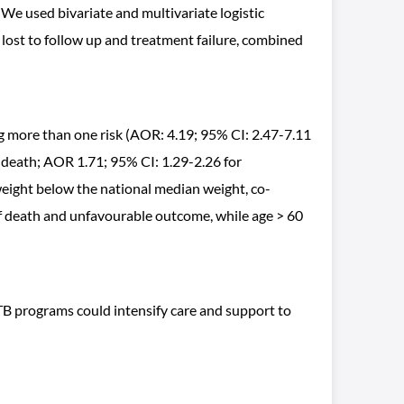
We used bivariate and multivariate logistic
 lost to follow up and treatment failure, combined
g more than one risk (AOR: 4.19; 95% CI: 2.47-7.11
 death; AOR 1.71; 95% CI: 1.29-2.26 for
 weight below the national median weight, co-
 of death and unfavourable outcome, while age > 60
 TB programs could intensify care and support to