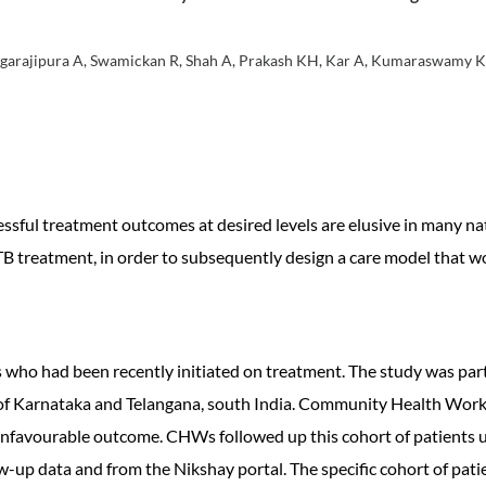
ngarajipura A, Swamickan R, Shah A, Prakash KH, Kar A, Kumaraswamy K, 
cessful treatment outcomes at desired levels are elusive in many n
o TB treatment, in order to subsequently design a care model tha
who had been recently initiated on treatment. The study was part
 of Karnataka and Telangana, south India. Community Health Work
an unfavourable outcome. CHWs followed up this cohort of patient
-up data and from the Nikshay portal. The specific cohort of pati