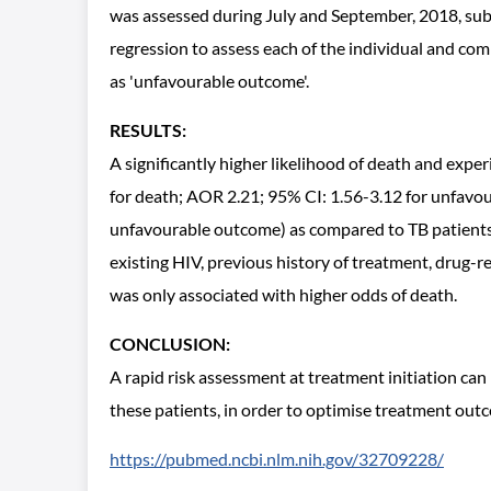
was assessed during July and September, 2018, subs
regression to assess each of the individual and com
as 'unfavourable outcome'.
RESULTS:
A significantly higher likelihood of death and exp
for death; AOR 2.21; 95% CI: 1.56-3.12 for unfavou
unfavourable outcome) as compared to TB patients wi
existing HIV, previous history of treatment, drug-r
was only associated with higher odds of death.
CONCLUSION:
A rapid risk assessment at treatment initiation can
these patients, in order to optimise treatment ou
https://pubmed.ncbi.nlm.nih.gov/32709228/