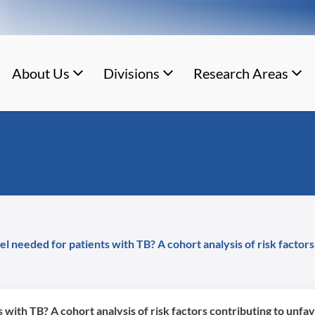
About Us
Divisions
Research Areas
del needed for patients with TB? A cohort analysis of risk fact
s with TB? A cohort analysis of risk factors contributing to un