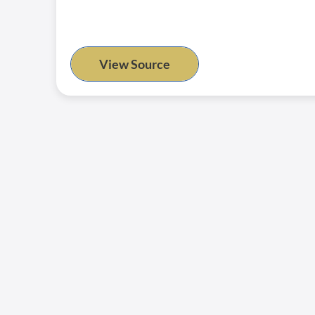
View Source