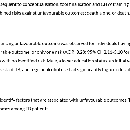
equent to conceptualisation, tool finalisation and CHW training. 
bined risks against unfavourable outcomes; death alone, or death,
eriencing unfavourable outcome was observed for individuals havin
rable outcome) or only one risk (AOR: 3.28; 95% CI: 2.11-5.10 for
th no identified risk. Male, a lower education status, an initial
esistant TB, and regular alcohol use had significantly higher odds
 identify factors that are associated with unfavourable outcomes.
tcomes among TB patients.