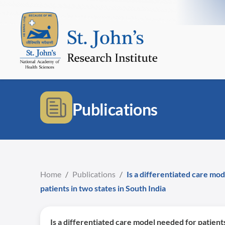
Publications
Home
/
Publications
/
Is a differentiated care mo
patients in two states in South India
Is a differentiated care model needed for patient