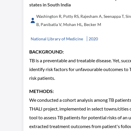
states in South India
Washington R, Potty RS, Rajesham A, Seenappa T, Si
B, Panibatla V, Mohan HL, Becker M
National Library of Medicine
2020
BACKGROUND:
TB is a preventable and treatable disease. Yet, suc
identify risk factors for unfavourable outcomes t
risk patients.
METHODS:
We conducted a cohort analysis among TB patients 
THALI project, implemented in select towns/cities
tool to assess TB patients for potential risks of 
extracted treatment outcomes from patient's follow