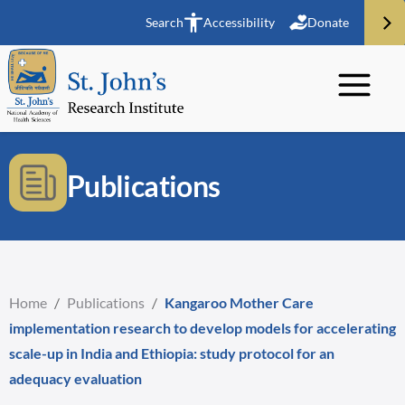
Search
Accessibility
Donate
Publications
Home
/
Publications
/
Kangaroo Mother Care
implementation research to develop models for accelerating
scale-up in India and Ethiopia: study protocol for an
adequacy evaluation