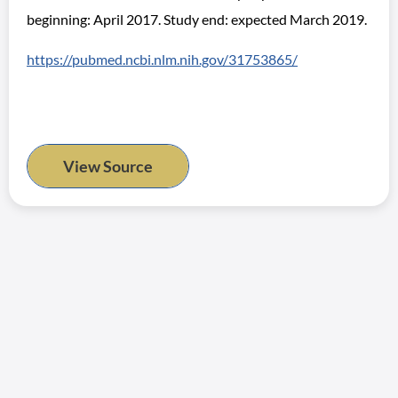
beginning: April 2017. Study end: expected March 2019.
https://pubmed.ncbi.nlm.nih.gov/31753865/
View Source