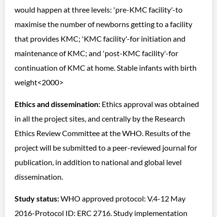
would happen at three levels: 'pre-KMC facility'-to
maximise the number of newborns getting to a facility
that provides KMC; 'KMC facility'-for initiation and
maintenance of KMC; and 'post-KMC facility'-for
continuation of KMC at home. Stable infants with birth
weight<2000>
Ethics and dissemination:
Ethics approval was obtained
in all the project sites, and centrally by the Research
Ethics Review Committee at the WHO. Results of the
project will be submitted to a peer-reviewed journal for
publication, in addition to national and global level
dissemination.
Study status:
WHO approved protocol: V.4-12 May
2016-Protocol ID: ERC 2716. Study implementation