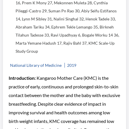
16, Prem K Mony 27, Mekonnen Muleta 28, Cynthia
Pileggi-Castro 29, Suman Pn Rao 30, Abiy Seifu Estifanos
14, Lynn M Sibley 31, Nalini Singhal 32, Henok Tadele 33,
Abraham Tariku 34, Ephrem Tekle Lemango 35, Birkneh
Tilahun Tadesse 33, Ravi Upadhyay 6, Bogale Worku 14 36,
Marta Yemane Hadush 17, Rajiv Bahl 37, KMC Scale-Up
Study Group
National Library of Medicine
2019
Introduction:
Kangaroo Mother Care (KMC) is the
practice of early, continuous and prolonged skin-to-skin
contact between the mother and the baby with exclusive
breastfeeding. Despite clear evidence of impact in
improving survival and health outcomes among low
birth weight infants, KMC coverage has remained low