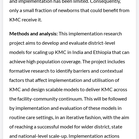
and implementation has been limited. Consequently,
only a small fraction of newborns that could benefit from
KMC receive it.
Methods and analysis:
This implementation research
project aims to develop and evaluate district-level
models for scaling up KMC in India and Ethiopia that can
achieve high population coverage. The project includes
formative research to identify barriers and contextual
factors that affect implementation and utilisation of
KMC and design scalable models to deliver KMC across
the facility-community continuum. This will be followed
by implementation and evaluation of these models in
routine care settings, in an iterative fashion, with the aim
of reaching a successful model for wider district, state
and national-level scale-up. Implementation actions