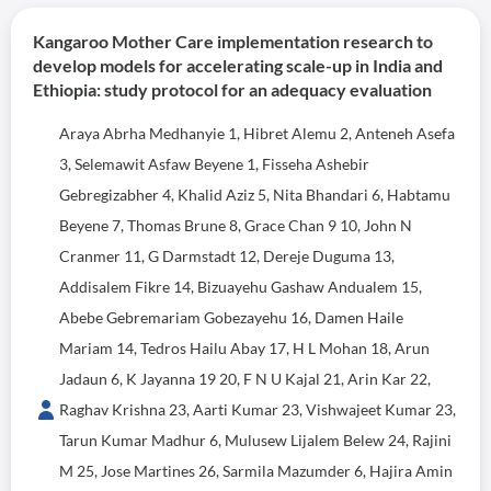
Kangaroo Mother Care implementation research to
develop models for accelerating scale-up in India and
Ethiopia: study protocol for an adequacy evaluation
Araya Abrha Medhanyie 1, Hibret Alemu 2, Anteneh Asefa
3, Selemawit Asfaw Beyene 1, Fisseha Ashebir
Gebregizabher 4, Khalid Aziz 5, Nita Bhandari 6, Habtamu
Beyene 7, Thomas Brune 8, Grace Chan 9 10, John N
Cranmer 11, G Darmstadt 12, Dereje Duguma 13,
Addisalem Fikre 14, Bizuayehu Gashaw Andualem 15,
Abebe Gebremariam Gobezayehu 16, Damen Haile
Mariam 14, Tedros Hailu Abay 17, H L Mohan 18, Arun
Jadaun 6, K Jayanna 19 20, F N U Kajal 21, Arin Kar 22,
Raghav Krishna 23, Aarti Kumar 23, Vishwajeet Kumar 23,
Tarun Kumar Madhur 6, Mulusew Lijalem Belew 24, Rajini
M 25, Jose Martines 26, Sarmila Mazumder 6, Hajira Amin