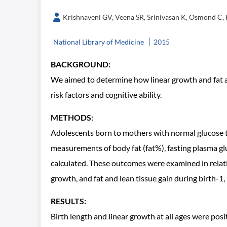
Krishnaveni GV, Veena SR, Srinivasan K, Osmond C, 
National Library of Medicine
2015
BACKGROUND:
We aimed to determine how linear growth and fat an
risk factors and cognitive ability.
METHODS:
Adolescents born to mothers with normal glucose t
measurements of body fat (fat%), fasting plasma gl
calculated. These outcomes were examined in relat
growth, and fat and lean tissue gain during birth-1,
RESULTS:
Birth length and linear growth at all ages were posi