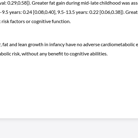
al: 0.29,0.58]). Greater fat gain during mid-late childhood was ass
 years: 0.24 [0.08,0.40], 9.5-13.5 years: 0.22 [0.06,0.38]). Greater
isk factors or cognitive function.
r, fat and lean growth in infancy have no adverse cardiometabolic ef
lic risk, without any benefit to cognitive abilities.