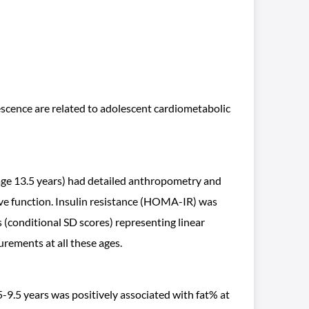
escence are related to adolescent cardiometabolic
age 13.5 years) had detailed anthropometry and
ive function. Insulin resistance (HOMA-IR) was
(conditional SD scores) representing linear
urements at all these ages.
 5-9.5 years was positively associated with fat% at