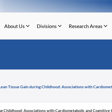
About Us
Divisions
Research Areas
Lean Tissue Gain during Childhood: Associations with Cardiome
ng Childhood: Associations with Cardiometabolic and Cognitive