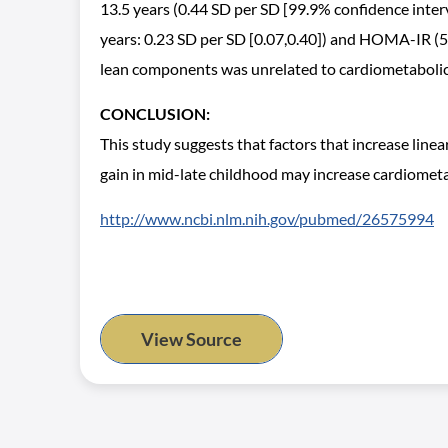
13.5 years (0.44 SD per SD [99.9% confidence interv
years: 0.23 SD per SD [0.07,0.40]) and HOMA-IR (5-9.5
lean components was unrelated to cardiometabolic r
CONCLUSION:
This study suggests that factors that increase linea
gain in mid-late childhood may increase cardiometabo
http://www.ncbi.nlm.nih.gov/pubmed/26575994
View Source