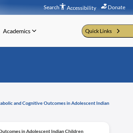
Search
Donate
Accessibility
Academics
Quick Links
tabolic and Cognitive Outcomes in Adolescent Indian
 Outcomes in Adolescent Indian Children