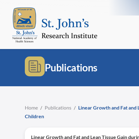
Publications
Home
/
Publications
/
Linear Growth and Fat and 
Children
Linear Growth and Fat and Lean Tissue Gain duri