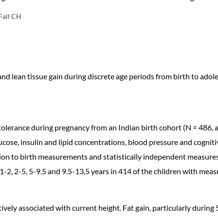
Fall CH
d lean tissue gain during discrete age periods from birth to adol
olerance during pregnancy from an Indian birth cohort (N = 486, 
ucose, insulin and lipid concentrations, blood pressure and cognit
ion to birth measurements and statistically independent measures 
 1-2, 2-5, 5-9.5 and 9.5-13.5 years in 414 of the children with meas
tively associated with current height. Fat gain, particularly during