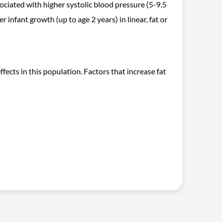
ociated with higher systolic blood pressure (5-9.5
 infant growth (up to age 2 years) in linear, fat or
fects in this population. Factors that increase fat