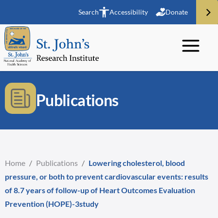
Search
Accessibility
Donate
Publications
Home
/
Publications
/
Lowering cholesterol, blood
pressure, or both to prevent cardiovascular events: results
of 8.7 years of follow-up of Heart Outcomes Evaluation
Prevention (HOPE)-3study