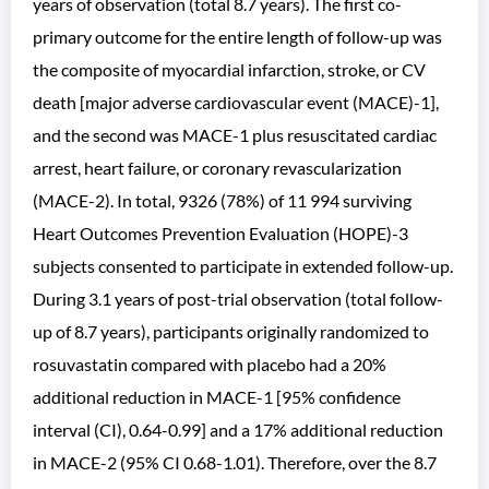
years of observation (total 8.7 years). The first co-
primary outcome for the entire length of follow-up was
the composite of myocardial infarction, stroke, or CV
death [major adverse cardiovascular event (MACE)-1],
and the second was MACE-1 plus resuscitated cardiac
arrest, heart failure, or coronary revascularization
(MACE-2). In total, 9326 (78%) of 11 994 surviving
Heart Outcomes Prevention Evaluation (HOPE)-3
subjects consented to participate in extended follow-up.
During 3.1 years of post-trial observation (total follow-
up of 8.7 years), participants originally randomized to
rosuvastatin compared with placebo had a 20%
additional reduction in MACE-1 [95% confidence
interval (CI), 0.64-0.99] and a 17% additional reduction
in MACE-2 (95% CI 0.68-1.01). Therefore, over the 8.7