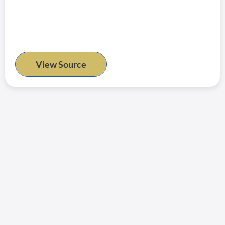
View Source