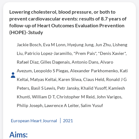
Lowering cholesterol, blood pressure, or both to
prevent cardiovascular events: results of 8.7 years of
follow-up of Heart Outcomes Evaluation Prevention
(HOPE)-3study
Jackie Bosch, Eva M Lonn, Hyejung Jung, Jun Zhu, Lisheng
Liu, Patricio Lopez-Jaramillo, *Prem Pais*, *Denis Xavier*,
Rafael Diaz, Gilles Dagenais, Antonio Dans, Alvaro
Avezum, Leopoldo S Piegas, Alexander Parkhomenko, Kati
Keltai, Matyas Keltai, Karen Sliwa, Claus Held, Ronald J G
Peters, Basil S Lewis, Petr Jansky, Khalid Yusoff, Kamlesh
Khunti, William D T, Christopher M Reid, John Varigos,
Philip Joseph, Lawrence A Leiter, Salim Yusuf
European Heart Journal
2021
Aims: