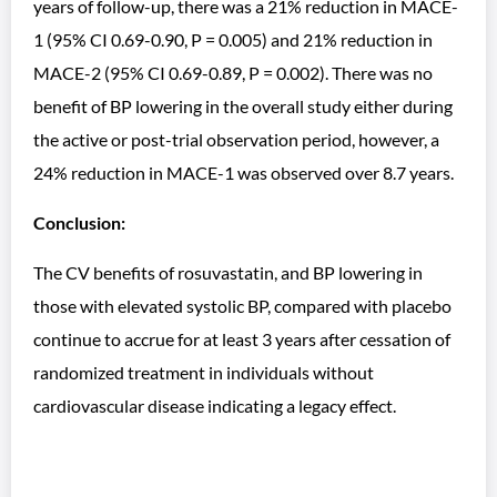
years of follow-up, there was a 21% reduction in MACE-
1 (95% CI 0.69-0.90, P = 0.005) and 21% reduction in
MACE-2 (95% CI 0.69-0.89, P = 0.002). There was no
benefit of BP lowering in the overall study either during
the active or post-trial observation period, however, a
24% reduction in MACE-1 was observed over 8.7 years.
Conclusion:
The CV benefits of rosuvastatin, and BP lowering in
those with elevated systolic BP, compared with placebo
continue to accrue for at least 3 years after cessation of
randomized treatment in individuals without
cardiovascular disease indicating a legacy effect.