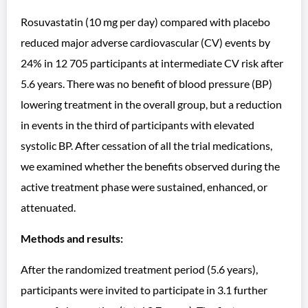
Rosuvastatin (10 mg per day) compared with placebo
reduced major adverse cardiovascular (CV) events by
24% in 12 705 participants at intermediate CV risk after
5.6 years. There was no benefit of blood pressure (BP)
lowering treatment in the overall group, but a reduction
in events in the third of participants with elevated
systolic BP. After cessation of all the trial medications,
we examined whether the benefits observed during the
active treatment phase were sustained, enhanced, or
attenuated.
Methods and results:
After the randomized treatment period (5.6 years),
participants were invited to participate in 3.1 further