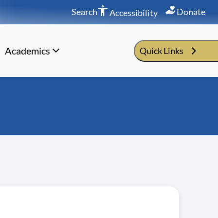
Search
Donate
Accessibility
Academics
Quick Links