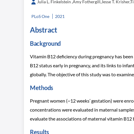
Julia L. Finkelstein ,Amy Fothergill,Jesse T. Krish
PLoS One
2021
Abstract
Background
Vitamin B12 deficiency during pregnancy has been 
B12 status early in pregnancy, and its links to infa
globally. The objective of this study was to exami
Methods
Pregnant women (~12 weeks’ gestation) were enroll
concentrations were evaluated in maternal samples 
evaluate the associations of maternal vitamin B12
Results