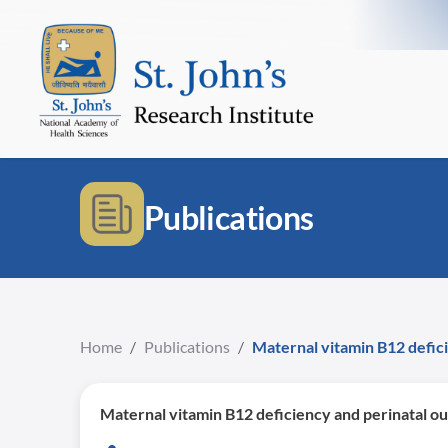
Publications
Home
/
Publications
/
Maternal vitamin B12 defici
Maternal vitamin B12 deficiency and perinatal ou