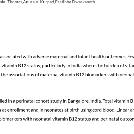
er,Tinku Thomas,Anura V. Kurpad,Pratibha Dwarkanath
associated with adverse maternal and infant health outcomes. Few
nt vitamin B12 status, particularly in India where the burden of vit
ne the associations of maternal vitamin B12 biomarkers with neonat
ed in a perinatal cohort study in Bangalore, India. Total vitami
at enrollment and in neonates at birth using cord blood. Linear 
 biomarkers with neonatal vitamin B12 status and perinatal outco