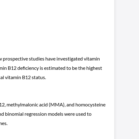
 prospective studies have investigated vitamin
amin B12 deficiency is estimated to be the highest
al vitamin B12 status.
n B12, methylmalonic acid (MMA), and homocysteine
and binomial regression models were used to
mes.