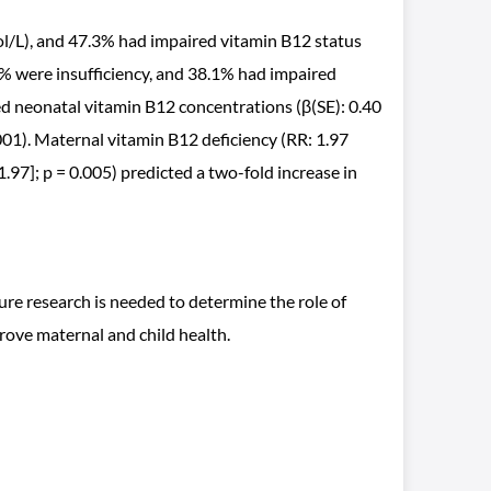
l/L), and 47.3% had impaired vitamin B12 status
 were insufficiency, and 38.1% had impaired
ed neonatal vitamin B12 concentrations (β(SE): 0.40
0001). Maternal vitamin B12 deficiency (RR: 1.97
 1.97]; p = 0.005) predicted a two-fold increase in
ure research is needed to determine the role of
rove maternal and child health.