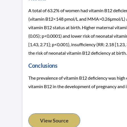
A total of 63.2% of women had vitamin B12 deficie
(vitamin B12<148 pmol/L and MMA>0.26μmol/L) at e
vitamin B12 status at birth. Higher maternal vitam
(0.05); p<0.0001) and lower risk of neonatal vitami
[1.43, 2.71]; p<0.001), insufficiency (RR: 2.18 [1.23
the risk of neonatal vitamin B12 deficiency at birth.
Conclusions
The prevalence of vitamin B12 deficiency was high 
vitamin B12 in the development of pregnancy and i
View Source