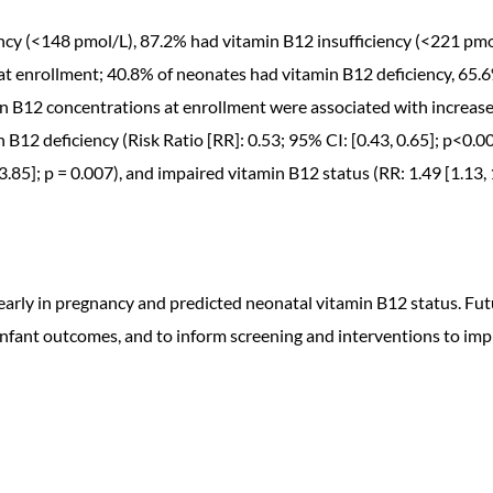
ncy (<148 pmol/L), 87.2% had vitamin B12 insufficiency (<221 pmo
nrollment; 40.8% of neonates had vitamin B12 deficiency, 65.6%
in B12 concentrations at enrollment were associated with increas
n B12 deficiency (Risk Ratio [RR]: 0.53; 95% CI: [0.43, 0.65]; p<0.
, 3.85]; p = 0.007), and impaired vitamin B12 status (RR: 1.49 [1.13,
early in pregnancy and predicted neonatal vitamin B12 status. Fut
nfant outcomes, and to inform screening and interventions to imp