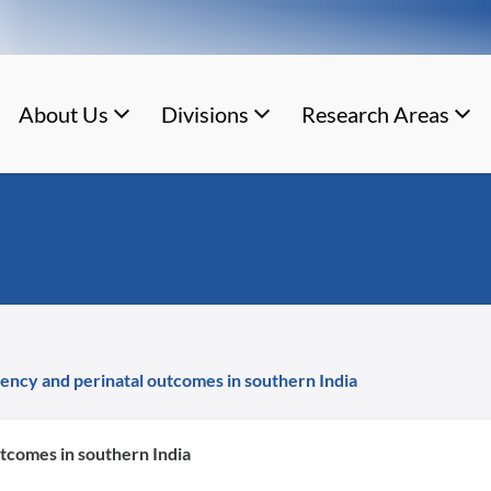
About Us
Divisions
Research Areas
ency and perinatal outcomes in southern India
tcomes in southern India