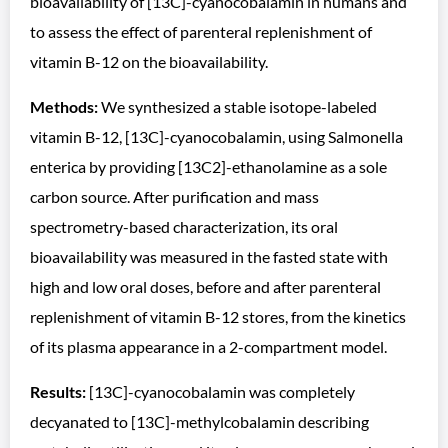
bioavailability of [13C]-cyanocobalamin in humans and
to assess the effect of parenteral replenishment of
vitamin B-12 on the bioavailability.
Methods:
We synthesized a stable isotope-labeled
vitamin B-12, [13C]-cyanocobalamin, using Salmonella
enterica by providing [13C2]-ethanolamine as a sole
carbon source. After purification and mass
spectrometry-based characterization, its oral
bioavailability was measured in the fasted state with
high and low oral doses, before and after parenteral
replenishment of vitamin B-12 stores, from the kinetics
of its plasma appearance in a 2-compartment model.
Results:
[13C]-cyanocobalamin was completely
decyanated to [13C]-methylcobalamin describing