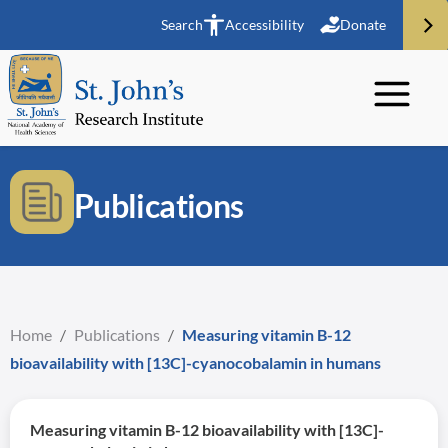
Search
Accessibility
Donate
Publications
Home
/
Publications
/
Measuring vitamin B-12
bioavailability with [13C]-cyanocobalamin in humans
Measuring vitamin B-12 bioavailability with [13C]-