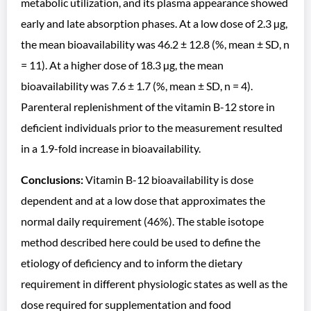
metabolic utilization, and its plasma appearance showed
early and late absorption phases. At a low dose of 2.3 µg,
the mean bioavailability was 46.2 ± 12.8 (%, mean ± SD, n
= 11). At a higher dose of 18.3 µg, the mean
bioavailability was 7.6 ± 1.7 (%, mean ± SD, n = 4).
Parenteral replenishment of the vitamin B-12 store in
deficient individuals prior to the measurement resulted
in a 1.9-fold increase in bioavailability.
Conclusions:
Vitamin B-12 bioavailability is dose
dependent and at a low dose that approximates the
normal daily requirement (46%). The stable isotope
method described here could be used to define the
etiology of deficiency and to inform the dietary
requirement in different physiologic states as well as the
dose required for supplementation and food