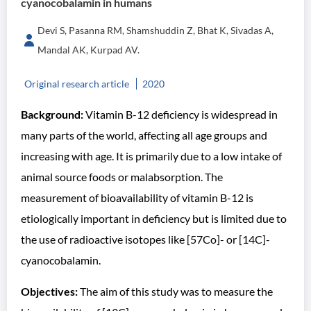
cyanocobalamin in humans
Devi S, Pasanna RM, Shamshuddin Z, Bhat K, Sivadas A,
Mandal AK, Kurpad AV.
Original research article
2020
Background:
Vitamin B-12 deficiency is widespread in
many parts of the world, affecting all age groups and
increasing with age. It is primarily due to a low intake of
animal source foods or malabsorption. The
measurement of bioavailability of vitamin B-12 is
etiologically important in deficiency but is limited due to
the use of radioactive isotopes like [57Co]- or [14C]-
cyanocobalamin.
Objectives:
The aim of this study was to measure the