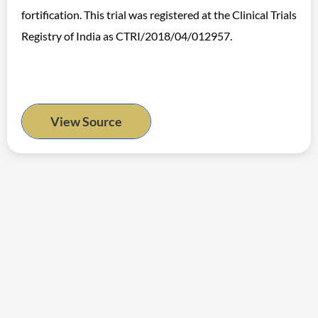
fortification. This trial was registered at the Clinical Trials
Registry of India as CTRI/2018/04/012957.
View Source