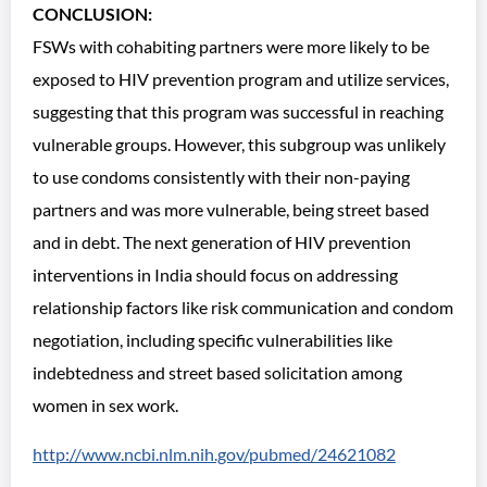
CONCLUSION:
FSWs with cohabiting partners were more likely to be
exposed to HIV prevention program and utilize services,
suggesting that this program was successful in reaching
vulnerable groups. However, this subgroup was unlikely
to use condoms consistently with their non-paying
partners and was more vulnerable, being street based
and in debt. The next generation of HIV prevention
interventions in India should focus on addressing
relationship factors like risk communication and condom
negotiation, including specific vulnerabilities like
indebtedness and street based solicitation among
women in sex work.
http://www.ncbi.nlm.nih.gov/pubmed/24621082