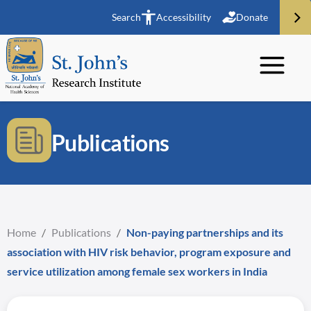
Search
Accessibility
Donate
Publications
Home
/
Publications
/
Non-paying partnerships and its
association with HIV risk behavior, program exposure and
service utilization among female sex workers in India