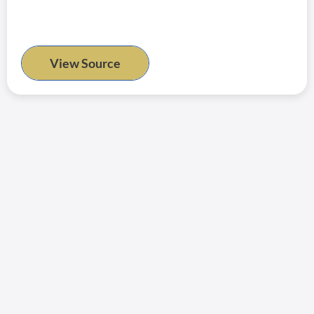
View Source