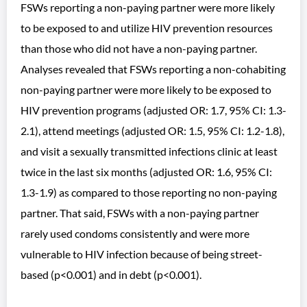
FSWs reporting a non-paying partner were more likely
to be exposed to and utilize HIV prevention resources
than those who did not have a non-paying partner.
Analyses revealed that FSWs reporting a non-cohabiting
non-paying partner were more likely to be exposed to
HIV prevention programs (adjusted OR: 1.7, 95% CI: 1.3-
2.1), attend meetings (adjusted OR: 1.5, 95% CI: 1.2-1.8),
and visit a sexually transmitted infections clinic at least
twice in the last six months (adjusted OR: 1.6, 95% CI:
1.3-1.9) as compared to those reporting no non-paying
partner. That said, FSWs with a non-paying partner
rarely used condoms consistently and were more
vulnerable to HIV infection because of being street-
based (p<0.001) and in debt (p<0.001).