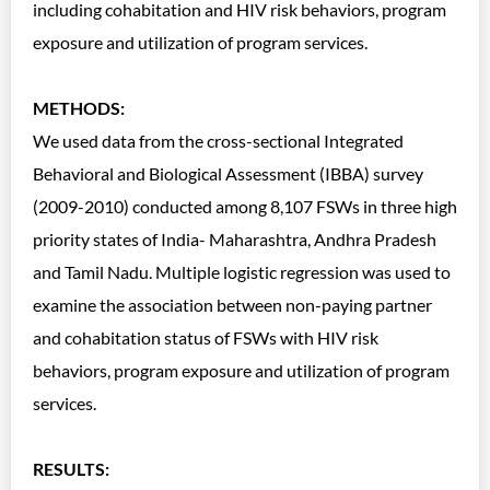
including cohabitation and HIV risk behaviors, program
exposure and utilization of program services.
METHODS:
We used data from the cross-sectional Integrated
Behavioral and Biological Assessment (IBBA) survey
(2009-2010) conducted among 8,107 FSWs in three high
priority states of India- Maharashtra, Andhra Pradesh
and Tamil Nadu. Multiple logistic regression was used to
examine the association between non-paying partner
and cohabitation status of FSWs with HIV risk
behaviors, program exposure and utilization of program
services.
RESULTS: