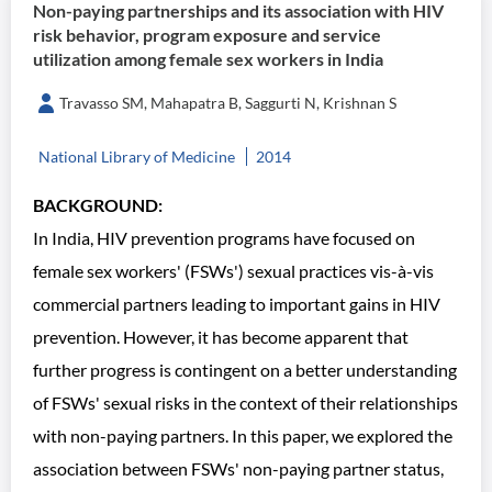
Non-paying partnerships and its association with HIV
risk behavior, program exposure and service
utilization among female sex workers in India
Travasso SM, Mahapatra B, Saggurti N, Krishnan S
National Library of Medicine
2014
BACKGROUND:
In India, HIV prevention programs have focused on
female sex workers' (FSWs') sexual practices vis-à-vis
commercial partners leading to important gains in HIV
prevention. However, it has become apparent that
further progress is contingent on a better understanding
of FSWs' sexual risks in the context of their relationships
with non-paying partners. In this paper, we explored the
association between FSWs' non-paying partner status,