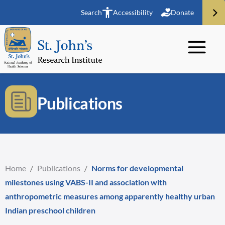
Search
Accessibility
Donate
Publications
Home
/
Publications
/
Norms for developmental
milestones using VABS-II and association with
anthropometric measures among apparently healthy urban
Indian preschool children