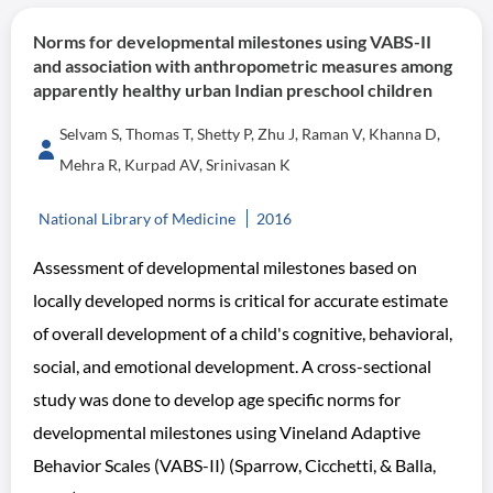
Norms for developmental milestones using VABS-II
and association with anthropometric measures among
apparently healthy urban Indian preschool children
Selvam S, Thomas T, Shetty P, Zhu J, Raman V, Khanna D,
Mehra R, Kurpad AV, Srinivasan K
National Library of Medicine
2016
Assessment of developmental milestones based on
locally developed norms is critical for accurate estimate
of overall development of a child's cognitive, behavioral,
social, and emotional development. A cross-sectional
study was done to develop age specific norms for
developmental milestones using Vineland Adaptive
Behavior Scales (VABS-II) (Sparrow, Cicchetti, & Balla,