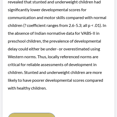
revealed that stunted and underweight children had
significantly lower developmental scores for
communication and motor skills compared with normal
children (? coefficient ranges from 2.6-5.3; all p < .01). In
the absence of Indian normative data for VABS-II in
preschool children, the prevalence of developmental
delay could either be under- or overestimated using
Western norms. Thus, locally referenced norms are
critical for reliable assessments of development in
children. Stunted and underweight children are more
likely to have poorer developmental scores compared
with healthy children.