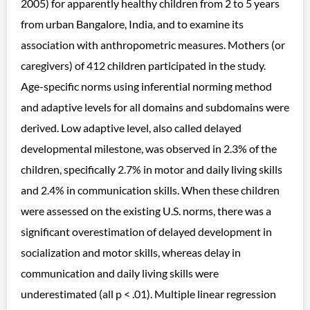
2005) for apparently healthy children from 2 to 5 years
from urban Bangalore, India, and to examine its
association with anthropometric measures. Mothers (or
caregivers) of 412 children participated in the study.
Age-specific norms using inferential norming method
and adaptive levels for all domains and subdomains were
derived. Low adaptive level, also called delayed
developmental milestone, was observed in 2.3% of the
children, specifically 2.7% in motor and daily living skills
and 2.4% in communication skills. When these children
were assessed on the existing U.S. norms, there was a
significant overestimation of delayed development in
socialization and motor skills, whereas delay in
communication and daily living skills were
underestimated (all p < .01). Multiple linear regression