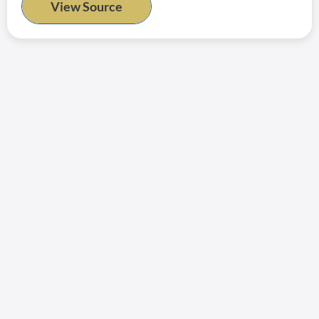
View Source