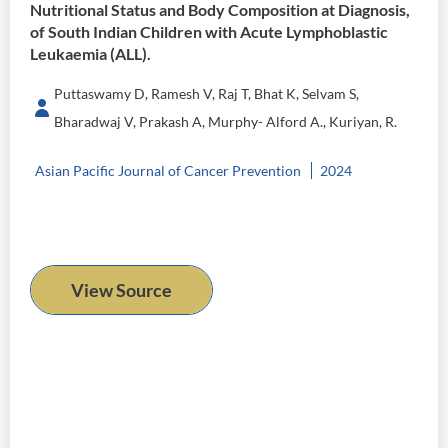
Nutritional Status and Body Composition at Diagnosis,
of South Indian Children with Acute Lymphoblastic
Leukaemia (ALL).
Puttaswamy D, Ramesh V, Raj T, Bhat K, Selvam S,
Bharadwaj V, Prakash A, Murphy- Alford A., Kuriyan, R.
Asian Pacific Journal of Cancer Prevention
2024
View Source