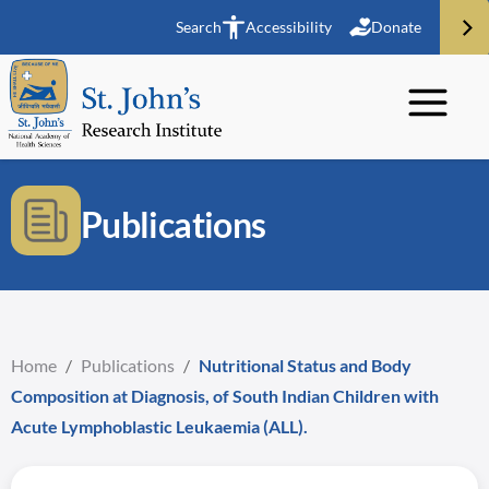
Search
Accessibility
Donate
Publications
Home
/
Publications
/
Nutritional Status and Body
Composition at Diagnosis, of South Indian Children with
Acute Lymphoblastic Leukaemia (ALL).