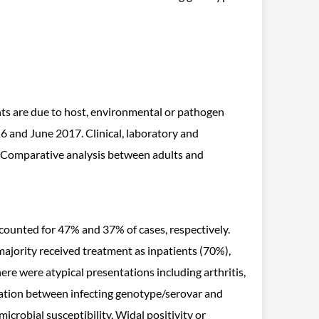
ents are due to host, environmental or pathogen
6 and June 2017. Clinical, laboratory and
. Comparative analysis between adults and
counted for 47% and 37% of cases, respectively.
jority received treatment as inpatients (70%),
re were atypical presentations including arthritis,
iation between infecting genotype/serovar and
microbial susceptibility, Widal positivity or