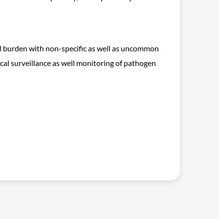
tal burden with non-specific as well as uncommon
ical surveillance as well monitoring of pathogen