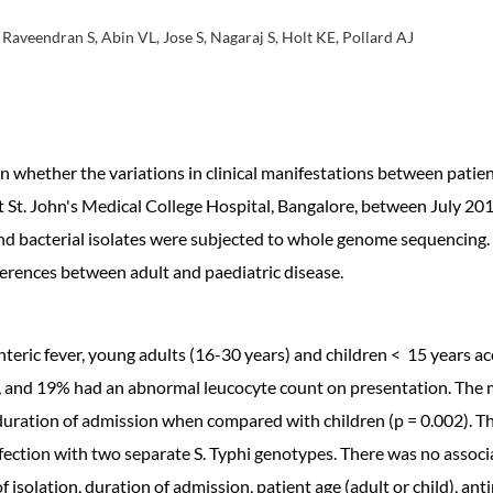
Raveendran S, Abin VL, Jose S, Nagaraj S, Holt KE, Pollard AJ
nown whether the variations in clinical manifestations between pati
t St. John's Medical College Hospital, Bangalore, between July 201
nd bacterial isolates were subjected to whole genome sequencing
fferences between adult and paediatric disease.
eric fever, young adults (16-30 years) and children < 15 years ac
 and 19% had an abnormal leucocyte count on presentation. The ma
duration of admission when compared with children (p = 0.002). The
nfection with two separate S. Typhi genotypes. There was no assoc
isolation, duration of admission, patient age (adult or child), anti