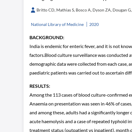
Britto CD, Mathias S, Bosco A, Dyson ZA, Dougan G, 
National Library of Medicine
2020
BACKGROUND:
India is endemic for enteric fever, and it is not k
factors.Blood culture surveillance was conducted a
demographic data were collected from each case, a
paediatric patients was carried out to ascertain di
RESULTS:
Among the 113 cases of blood culture-confirmed ent
Anaemia on presentation was seen in 46% of cases,
and among these, adults had a significantly longer 
acute haemolysis and a case of repeated typhoid i
treatment status (outpatient vs inpatient), month of 