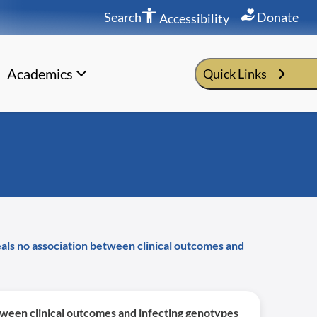
Search
Donate
Accessibility
Academics
Quick Links
eals no association between clinical outcomes and
etween clinical outcomes and infecting genotypes