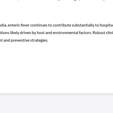
dia, enteric fever continues to contribute substantially to hospi
ations likely driven by host and environmental factors. Robust clin
t and preventive strategies.