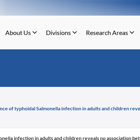
About Us
Divisions
Research Areas
ce of typhoidal Salmonella infection in adults and children rev
nella infection in adults and children reveals no association b