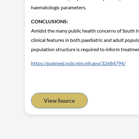
haematologic parameters.
CONCLUSIONS:
Amidst the many public health concerns of South In
clinical features in both paediatric and adult popul
population structure is required to inform treatmen
https://pubmed.ncbi.nlm.nih.gov/32684794/
View Source