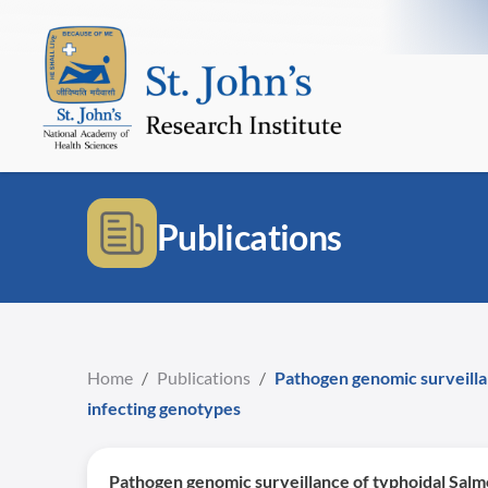
Publications
Home
/
Publications
/
Pathogen genomic surveillan
infecting genotypes
Pathogen genomic surveillance of typhoidal Salmo