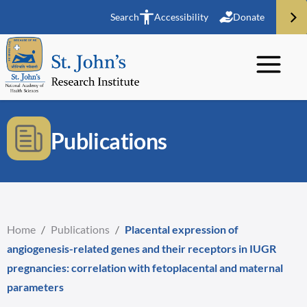
Search
Accessibility
Donate
Publications
Home
/
Publications
/
Placental expression of
angiogenesis-related genes and their receptors in IUGR
pregnancies: correlation with fetoplacental and maternal
parameters