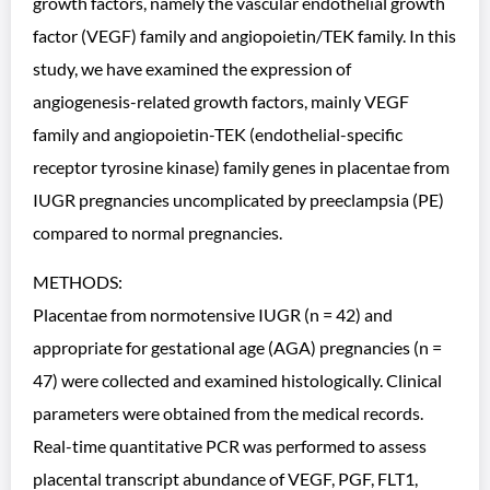
growth factors, namely the vascular endothelial growth
factor (VEGF) family and angiopoietin/TEK family. In this
study, we have examined the expression of
angiogenesis-related growth factors, mainly VEGF
family and angiopoietin-TEK (endothelial-specific
receptor tyrosine kinase) family genes in placentae from
IUGR pregnancies uncomplicated by preeclampsia (PE)
compared to normal pregnancies.
METHODS:
Placentae from normotensive IUGR (n = 42) and
appropriate for gestational age (AGA) pregnancies (n =
47) were collected and examined histologically. Clinical
parameters were obtained from the medical records.
Real-time quantitative PCR was performed to assess
placental transcript abundance of VEGF, PGF, FLT1,