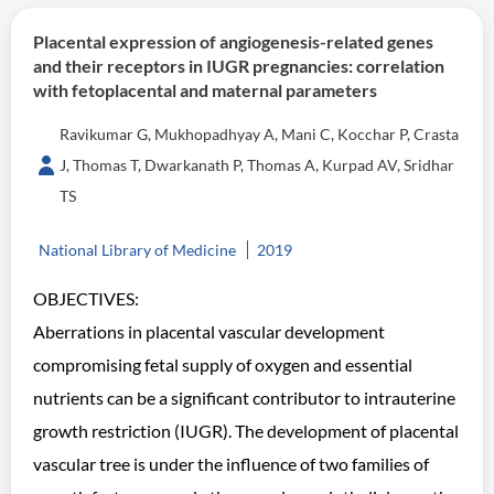
Placental expression of angiogenesis-related genes
and their receptors in IUGR pregnancies: correlation
with fetoplacental and maternal parameters
Ravikumar G, Mukhopadhyay A, Mani C, Kocchar P, Crasta
J, Thomas T, Dwarkanath P, Thomas A, Kurpad AV, Sridhar
TS
National Library of Medicine
2019
OBJECTIVES:
Aberrations in placental vascular development
compromising fetal supply of oxygen and essential
nutrients can be a significant contributor to intrauterine
growth restriction (IUGR). The development of placental
vascular tree is under the influence of two families of