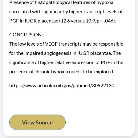
Presence of histopathological features of hypoxia
correlated with significantly higher transcript levels of
PGF in IUGR placentae (12.6 versus 10.9, p = .046).
CONCLUSION:
The low levels of VEGF transcripts may be responsible
for the impaired angiogenesis in IUGR placentae. The
significance of higher relative expression of PGF in the
presence of chronic hypoxia needs to be explored.
https://www.ncbi.nlm.nih.gov/pubmed/30922130
View Source