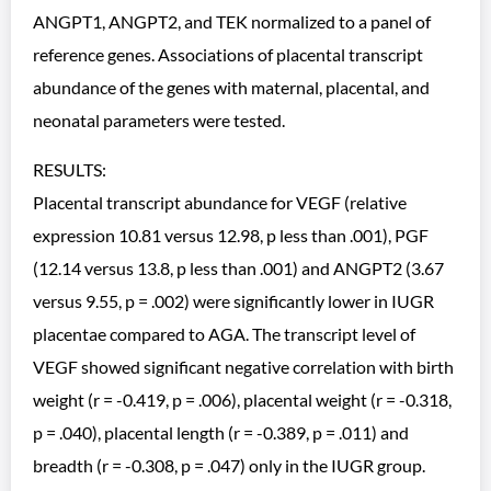
ANGPT1, ANGPT2, and TEK normalized to a panel of
reference genes. Associations of placental transcript
abundance of the genes with maternal, placental, and
neonatal parameters were tested.
RESULTS:
Placental transcript abundance for VEGF (relative
expression 10.81 versus 12.98, p less than .001), PGF
(12.14 versus 13.8, p less than .001) and ANGPT2 (3.67
versus 9.55, p = .002) were significantly lower in IUGR
placentae compared to AGA. The transcript level of
VEGF showed significant negative correlation with birth
weight (r = -0.419, p = .006), placental weight (r = -0.318,
p = .040), placental length (r = -0.389, p = .011) and
breadth (r = -0.308, p = .047) only in the IUGR group.