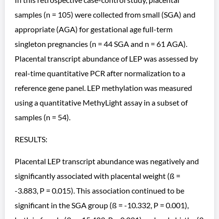
samples (n = 105) were collected from small (SGA) and
appropriate (AGA) for gestational age full-term
singleton pregnancies (n = 44 SGA and n = 61 AGA).
Placental transcript abundance of LEP was assessed by
real-time quantitative PCR after normalization to a
reference gene panel. LEP methylation was measured
using a quantitative MethyLight assay in a subset of
samples (n = 54).
RESULTS:
Placental LEP transcript abundance was negatively and
significantly associated with placental weight (ß =
-3.883, P = 0.015). This association continued to be
significant in the SGA group (ß = -10.332, P = 0.001),