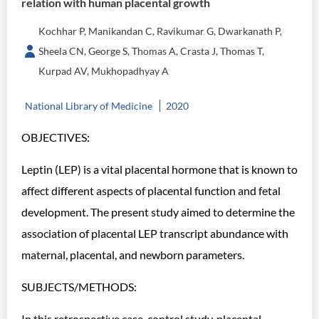
relation with human placental growth
Kochhar P, Manikandan C, Ravikumar G, Dwarkanath P,
Sheela CN, George S, Thomas A, Crasta J, Thomas T,
Kurpad AV, Mukhopadhyay A
National Library of Medicine
2020
OBJECTIVES:
Leptin (LEP) is a vital placental hormone that is known to
affect different aspects of placental function and fetal
development. The present study aimed to determine the
association of placental LEP transcript abundance with
maternal, placental, and newborn parameters.
SUBJECTS/METHODS:
In this retrospective case-control study, placental