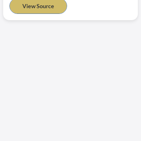
View Source