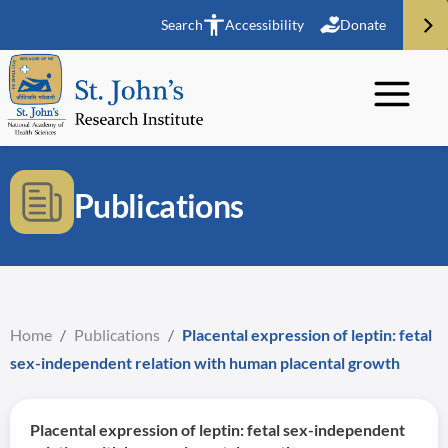
Search
Accessibility
Donate
Publications
Home
/
Publications
/
Placental expression of leptin: fetal
sex-independent relation with human placental growth
Placental expression of leptin: fetal sex-independent