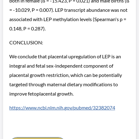
both in female (ß = -15.423, P = 0.021) and male births (ß
= -10.029, P = 0.007). LEP transcript abundance was not
associated with LEP methylation levels (Spearman's p =
0.148, P = 0.287).
CONCLUSION:
We conclude that placental upregulation of LEP is an
integral and fetal sex-independent component of
placental growth restriction, which can be potentially
targeted through maternal dietary modifications to
improve fetoplacental growth.
https://www.ncbi.nlm.nih.gov/pubmed/32382074