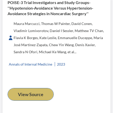
POISE-3 Trial Investigators and Study Groups-
''Hypotension-Avoidance Versus Hypertension-
Avoidance Strategies in Noncardiac Surgery''
Maura Marcucci, Thomas W Painter, David Conen,
Vladimir Lomivorotov, Daniel I Sessler, Matthew TV Chan,
Flavia K Borges, Kate Leslie, Emmanuelle Duceppe, María
José Martínez-Zapata, Chew Yin Wang, Denis Xavier,
Sandra N Ofori, Michael Ke Wang, et al...
Annals of Internal Medicine
2023
View Source