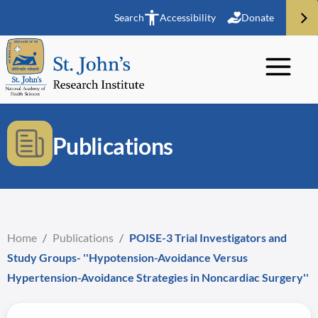
Search
Accessibility
Donate
Publications
Home
/
Publications
/
POISE-3 Trial Investigators and
Study Groups- ''Hypotension-Avoidance Versus
Hypertension-Avoidance Strategies in Noncardiac Surgery''