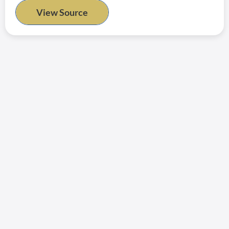
View Source