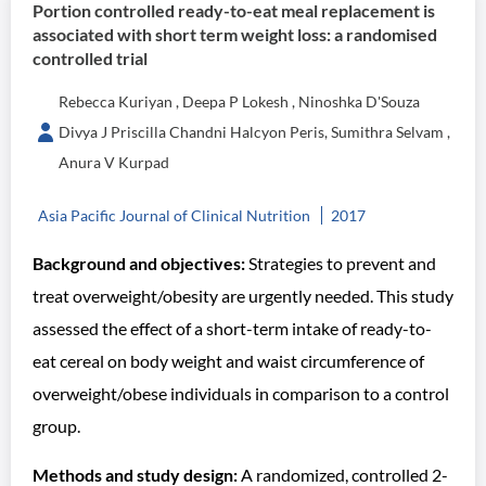
Portion controlled ready-to-eat meal replacement is
associated with short term weight loss: a randomised
controlled trial
Rebecca Kuriyan , Deepa P Lokesh , Ninoshka D'Souza
Divya J Priscilla Chandni Halcyon Peris, Sumithra Selvam ,
Anura V Kurpad
Asia Pacific Journal of Clinical Nutrition
2017
Background and objectives:
Strategies to prevent and
treat overweight/obesity are urgently needed. This study
assessed the effect of a short-term intake of ready-to-
eat cereal on body weight and waist circumference of
overweight/obese individuals in comparison to a control
group.
Methods and study design:
A randomized, controlled 2-