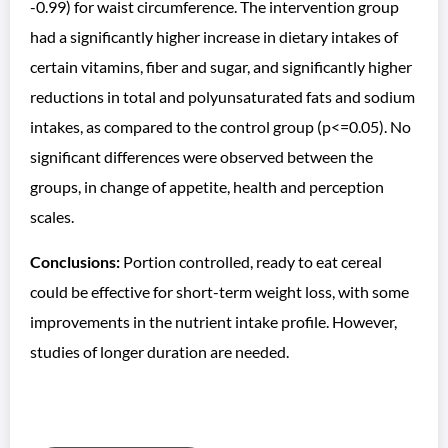
-0.99) for waist circumference. The intervention group
had a significantly higher increase in dietary intakes of
certain vitamins, fiber and sugar, and significantly higher
reductions in total and polyunsaturated fats and sodium
intakes, as compared to the control group (p<=0.05). No
significant differences were observed between the
groups, in change of appetite, health and perception
scales.
Conclusions:
Portion controlled, ready to eat cereal
could be effective for short-term weight loss, with some
improvements in the nutrient intake profile. However,
studies of longer duration are needed.