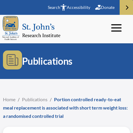
Search
Accessibility
Donate
Publications
Home
/
Publications
/
Portion controlled ready-to-eat
meal replacement is associated with short term weight loss:
a randomised controlled trial