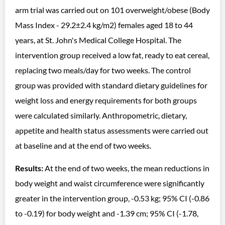
arm trial was carried out on 101 overweight/obese (Body
Mass Index - 29.2±2.4 kg/m2) females aged 18 to 44
years, at St. John's Medical College Hospital. The
intervention group received a low fat, ready to eat cereal,
replacing two meals/day for two weeks. The control
group was provided with standard dietary guidelines for
weight loss and energy requirements for both groups
were calculated similarly. Anthropometric, dietary,
appetite and health status assessments were carried out
at baseline and at the end of two weeks.
Results:
At the end of two weeks, the mean reductions in
body weight and waist circumference were significantly
greater in the intervention group, -0.53 kg; 95% CI (-0.86
to -0.19) for body weight and -1.39 cm; 95% CI (-1.78,