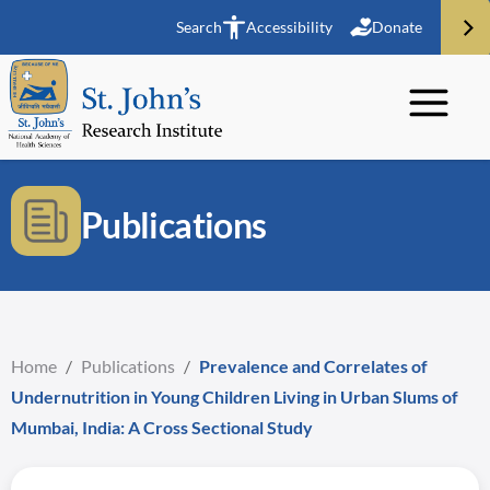
Search
Accessibility
Donate
Publications
Home
/
Publications
/
Prevalence and Correlates of
Undernutrition in Young Children Living in Urban Slums of
Mumbai, India: A Cross Sectional Study