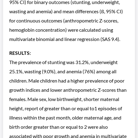
95% CI) for binary outcomes (stunting, underweight,
wasting and anemia) and mean differences (ß, 95% CI)
for continuous outcomes (anthropometric Z-scores,
hemoglobin concentration) were calculated using
multivariate binomial and linear regression (SAS 9.4).
RESULTS:
The prevalence of stunting was 31.2%, underweight
25.1%, wasting (9.0%), and anemia (76%) among all
children. Male children had a higher prevalence of poor
growth indices and lower anthropometric Z-scores than
females. Male sex, low birthweight, shorter maternal
height, report of greater than or equal to1 episodes of
illness within the past month, older maternal age, and
birth order greater than or equal to 2 were also
associated with poor growth and anemia in multivariate