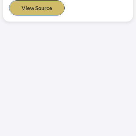
View Source