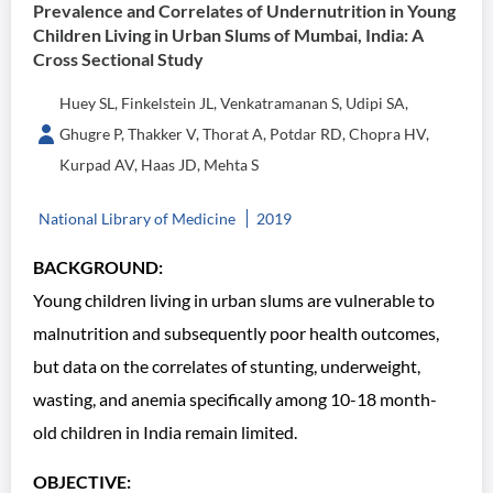
Prevalence and Correlates of Undernutrition in Young
Children Living in Urban Slums of Mumbai, India: A
Cross Sectional Study
Huey SL, Finkelstein JL, Venkatramanan S, Udipi SA,
Ghugre P, Thakker V, Thorat A, Potdar RD, Chopra HV,
Kurpad AV, Haas JD, Mehta S
National Library of Medicine
2019
BACKGROUND:
Young children living in urban slums are vulnerable to
malnutrition and subsequently poor health outcomes,
but data on the correlates of stunting, underweight,
wasting, and anemia specifically among 10-18 month-
old children in India remain limited.
OBJECTIVE: