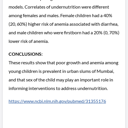
models. Correlates of undernutrition were different
among females and males. Female children had a 40%
(20, 60%) higher risk of anemia associated with diarrhea,
and male children who were firstborn had a 20% (0, 70%)
lower risk of anemia.
CONCLUSIONS:
These results show that poor growth and anemia among
young children is prevalent in urban slums of Mumbai,
and that sex of the child may play an important role in
informing interventions to address undernutrition.
https://www.ncbi.nlm.nih.gov/pubmed/31355176