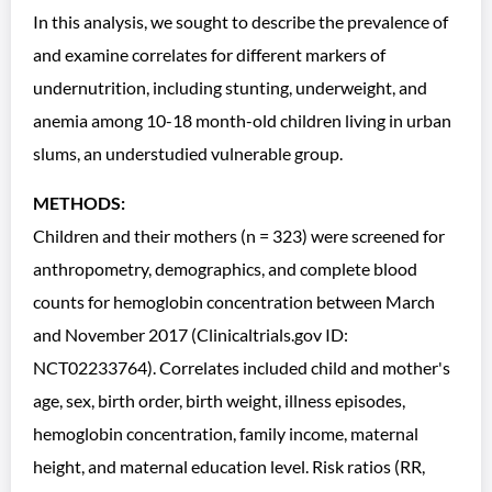
In this analysis, we sought to describe the prevalence of
and examine correlates for different markers of
undernutrition, including stunting, underweight, and
anemia among 10-18 month-old children living in urban
slums, an understudied vulnerable group.
METHODS:
Children and their mothers (n = 323) were screened for
anthropometry, demographics, and complete blood
counts for hemoglobin concentration between March
and November 2017 (Clinicaltrials.gov ID:
NCT02233764). Correlates included child and mother's
age, sex, birth order, birth weight, illness episodes,
hemoglobin concentration, family income, maternal
height, and maternal education level. Risk ratios (RR,