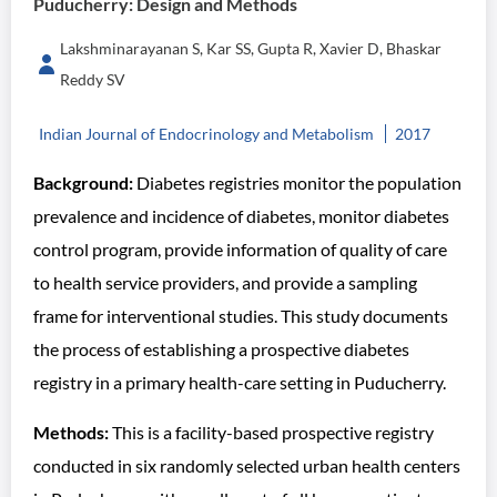
Puducherry: Design and Methods
Lakshminarayanan S, Kar SS, Gupta R, Xavier D, Bhaskar
Reddy SV
Indian Journal of Endocrinology and Metabolism
2017
Background:
Diabetes registries monitor the population
prevalence and incidence of diabetes, monitor diabetes
control program, provide information of quality of care
to health service providers, and provide a sampling
frame for interventional studies. This study documents
the process of establishing a prospective diabetes
registry in a primary health-care setting in Puducherry.
Methods:
This is a facility-based prospective registry
conducted in six randomly selected urban health centers