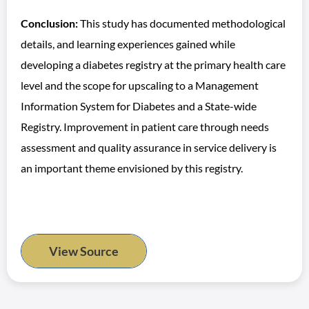
Conclusion:
This study has documented methodological
details, and learning experiences gained while
developing a diabetes registry at the primary health care
level and the scope for upscaling to a Management
Information System for Diabetes and a State-wide
Registry. Improvement in patient care through needs
assessment and quality assurance in service delivery is
an important theme envisioned by this registry.
View Source