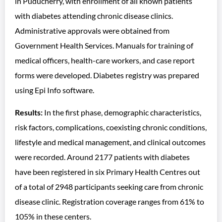
in Puducherry, with enrollment of all known patients
with diabetes attending chronic disease clinics.
Administrative approvals were obtained from
Government Health Services. Manuals for training of
medical officers, health-care workers, and case report
forms were developed. Diabetes registry was prepared
using Epi Info software.
Results:
In the first phase, demographic characteristics,
risk factors, complications, coexisting chronic conditions,
lifestyle and medical management, and clinical outcomes
were recorded. Around 2177 patients with diabetes
have been registered in six Primary Health Centres out
of a total of 2948 participants seeking care from chronic
disease clinic. Registration coverage ranges from 61% to
105% in these centers.