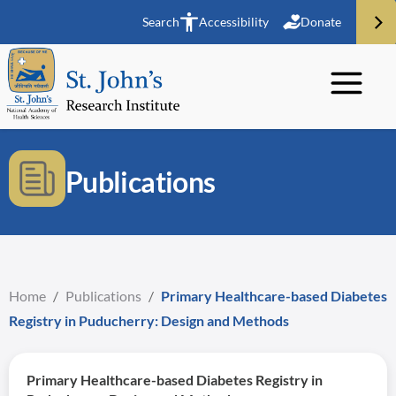
Search
Accessibility
Donate
Publications
Home
/
Publications
/
Primary Healthcare-based Diabetes
Registry in Puducherry: Design and Methods
Primary Healthcare-based Diabetes Registry in