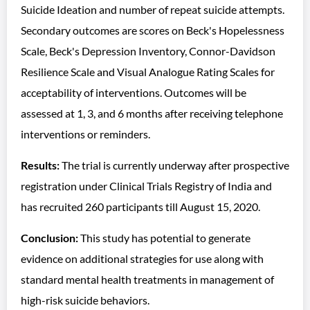
Suicide Ideation and number of repeat suicide attempts.
Secondary outcomes are scores on Beck's Hopelessness
Scale, Beck's Depression Inventory, Connor-Davidson
Resilience Scale and Visual Analogue Rating Scales for
acceptability of interventions. Outcomes will be
assessed at 1, 3, and 6 months after receiving telephone
interventions or reminders.
Results:
The trial is currently underway after prospective
registration under Clinical Trials Registry of India and
has recruited 260 participants till August 15, 2020.
Conclusion:
This study has potential to generate
evidence on additional strategies for use along with
standard mental health treatments in management of
high-risk suicide behaviors.