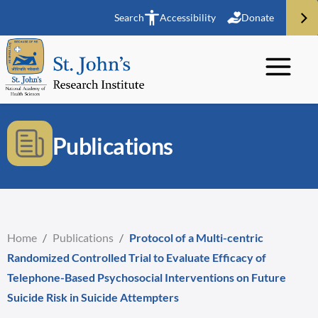
Search
Accessibility
Donate
Publications
Home
/
Publications
/
Protocol of a Multi-centric
Randomized Controlled Trial to Evaluate Efficacy of
Telephone-Based Psychosocial Interventions on Future
Suicide Risk in Suicide Attempters