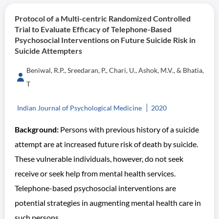
Protocol of a Multi-centric Randomized Controlled
Trial to Evaluate Efficacy of Telephone-Based
Psychosocial Interventions on Future Suicide Risk in
Suicide Attempters
Beniwal, R.P., Sreedaran, P., Chari, U., Ashok, M.V., & Bhatia,
T
Indian Journal of Psychological Medicine
2020
Background:
Persons with previous history of a suicide
attempt are at increased future risk of death by suicide.
These vulnerable individuals, however, do not seek
receive or seek help from mental health services.
Telephone-based psychosocial interventions are
potential strategies in augmenting mental health care in
such persons.