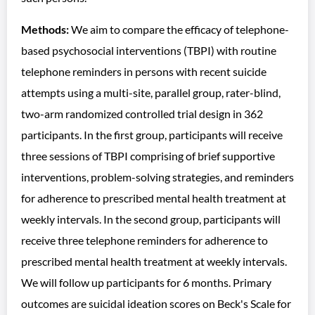
Methods:
We aim to compare the efficacy of telephone-
based psychosocial interventions (TBPI) with routine
telephone reminders in persons with recent suicide
attempts using a multi-site, parallel group, rater-blind,
two-arm randomized controlled trial design in 362
participants. In the first group, participants will receive
three sessions of TBPI comprising of brief supportive
interventions, problem-solving strategies, and reminders
for adherence to prescribed mental health treatment at
weekly intervals. In the second group, participants will
receive three telephone reminders for adherence to
prescribed mental health treatment at weekly intervals.
We will follow up participants for 6 months. Primary
outcomes are suicidal ideation scores on Beck's Scale for