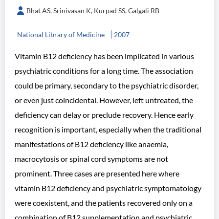
Bhat AS, Srinivasan K, Kurpad SS, Galgali RB
National Library of Medicine
2007
Vitamin B12 deficiency has been implicated in various
psychiatric conditions for a long time. The association
could be primary, secondary to the psychiatric disorder,
or even just coincidental. However, left untreated, the
deficiency can delay or preclude recovery. Hence early
recognition is important, especially when the traditional
manifestations of B12 deficiency like anaemia,
macrocytosis or spinal cord symptoms are not
prominent. Three cases are presented here where
vitamin B12 deficiency and psychiatric symptomatology
were coexistent, and the patients recovered only on a
combination of B12 supplementation and psychiatric