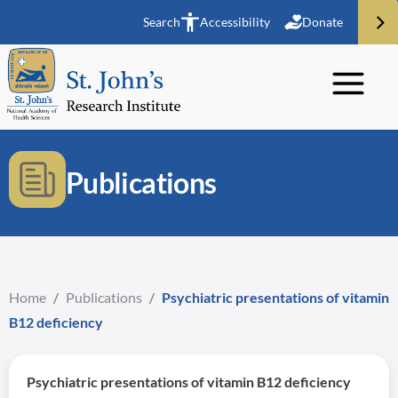
Search
Accessibility
Donate
Publications
Home
/
Publications
/
Psychiatric presentations of vitamin
B12 deficiency
Psychiatric presentations of vitamin B12 deficiency