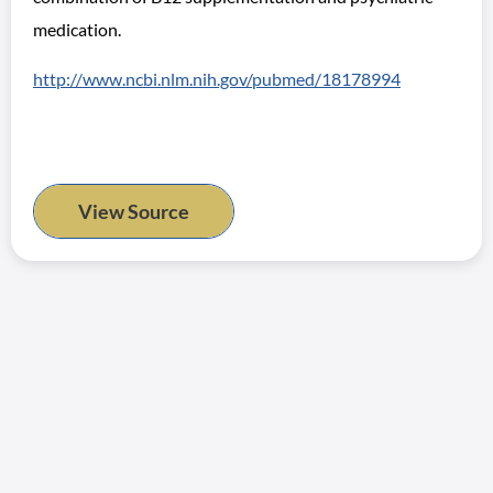
medication.
http://www.ncbi.nlm.nih.gov/pubmed/18178994
View Source