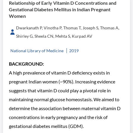
Relationship of Early Vitamin D Concentrations and
Gestational Diabetes Mellitus in Indian Pregnant
Women
Dwarkanath P, Vinotha P, Thomas T, Joseph S, Thomas A,
Shirley G, Sheela CN, Mehta S, Kurpad AV
National Library of Medicine
2019
BACKGROUND:
A high prevalence of vitamin D deficiency exists in
pregnant Indian women (~90%). Increasing evidence
suggests that vitamin D could play a pivotal role in
maintaining normal glucose homeostasis. We aimed to
determine the association between maternal vitamin D
concentrations in early pregnancy and the risk of
gestational diabetes mellitus (GDM).