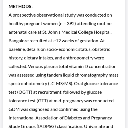
METHODS:
A prospective observational study was conducted on
healthy pregnant women (n = 392) attending routine
antenatal care at St. John's Medical College Hospital,
Bangalore recruited at ~12 weeks of gestation. At
baseline, details on socio-economic status, obstetric
history, dietary intakes, and anthropometry were
collected. Venous plasma total vitamin D concentration
was assessed using tandem liquid chromatography mass
spectrophotometry (LC-MS/MS). Oral glucose tolerance
test (OGTT) at recruitment, followed by glucose
tolerance test (GTT) at mid-pregnancy was conducted.
GDM was diagnosed and confirmed using the
International Association of Diabetes and Pregnancy
Study Groups (IADPSG) classification. Univariate and