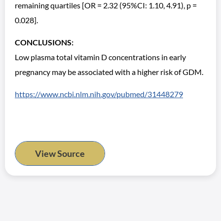
remaining quartiles [OR = 2.32 (95%CI: 1.10, 4.91), p =
0.028].
CONCLUSIONS:
Low plasma total vitamin D concentrations in early
pregnancy may be associated with a higher risk of GDM.
https://www.ncbi.nlm.nih.gov/pubmed/31448279
View Source