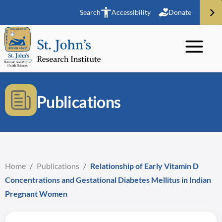
Search
Accessibility
Donate
Publications
Home
/
Publications
/
Relationship of Early Vitamin D
Concentrations and Gestational Diabetes Mellitus in Indian
Pregnant Women