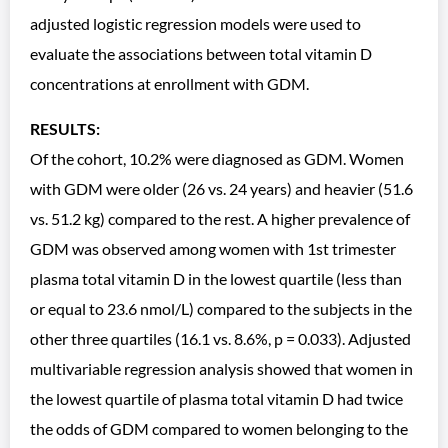
adjusted logistic regression models were used to
evaluate the associations between total vitamin D
concentrations at enrollment with GDM.
RESULTS:
Of the cohort, 10.2% were diagnosed as GDM. Women
with GDM were older (26 vs. 24 years) and heavier (51.6
vs. 51.2 kg) compared to the rest. A higher prevalence of
GDM was observed among women with 1st trimester
plasma total vitamin D in the lowest quartile (less than
or equal to 23.6 nmol/L) compared to the subjects in the
other three quartiles (16.1 vs. 8.6%, p = 0.033). Adjusted
multivariable regression analysis showed that women in
the lowest quartile of plasma total vitamin D had twice
the odds of GDM compared to women belonging to the