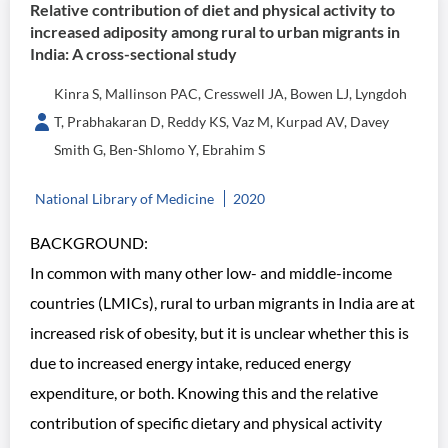
Relative contribution of diet and physical activity to
increased adiposity among rural to urban migrants in
India: A cross-sectional study
Kinra S, Mallinson PAC, Cresswell JA, Bowen LJ, Lyngdoh
T, Prabhakaran D, Reddy KS, Vaz M, Kurpad AV, Davey
Smith G, Ben-Shlomo Y, Ebrahim S
National Library of Medicine
2020
BACKGROUND:
In common with many other low- and middle-income
countries (LMICs), rural to urban migrants in India are at
increased risk of obesity, but it is unclear whether this is
due to increased energy intake, reduced energy
expenditure, or both. Knowing this and the relative
contribution of specific dietary and physical activity