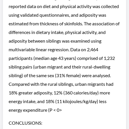
reported data on diet and physical activity was collected
using validated questionnaires, and adiposity was
estimated from thickness of skinfolds. The association of
differences in dietary intake, physical activity, and
adiposity between siblings was examined using
multivariable linear regression. Data on 2,464
participants (median age 43 years) comprised of 1,232
sibling pairs (urban migrant and their rural-dwelling
sibling) of the same sex (31% female) were analysed.
Compared with the rural siblings, urban migrants had
18% greater adiposity, 12% (360 calories/day) more
energy intake, and 18% (11 kilojoules/kg/day) less
energy expenditure (P < 0>
CONCLUSIONS: