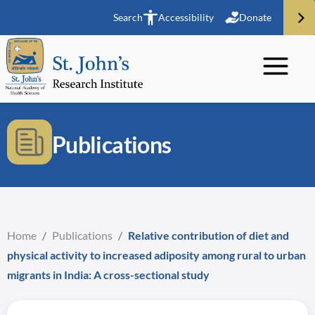
Search
Accessibility
Donate
Publications
Home
/
Publications
/
Relative contribution of diet and
physical activity to increased adiposity among rural to urban
migrants in India: A cross-sectional study