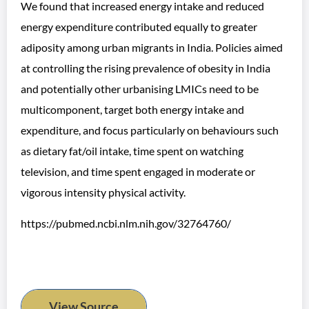
We found that increased energy intake and reduced
energy expenditure contributed equally to greater
adiposity among urban migrants in India. Policies aimed
at controlling the rising prevalence of obesity in India
and potentially other urbanising LMICs need to be
multicomponent, target both energy intake and
expenditure, and focus particularly on behaviours such
as dietary fat/oil intake, time spent on watching
television, and time spent engaged in moderate or
vigorous intensity physical activity.
https://pubmed.ncbi.nlm.nih.gov/32764760/
View Source