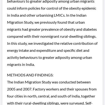
behaviours to greater adiposity among urban migrants
could inform policies for control of the obesity epidemic
in India and other urbanising LMICs. In the Indian
Migration Study, we previously found that urban
migrants had greater prevalence of obesity and diabetes
compared with their nonmigrant rural-dwelling siblings.
In this study, we investigated the relative contribution of
energy intake and expenditure and specific diet and
activity behaviours to greater adiposity among urban
migrants in India.
METHODS AND FINDINGS:
The Indian Migration Study was conducted between
2005 and 2007. Factory workers and their spouses from
four cities in north, central, and south of India, together
with their rural-dwelling siblings, were surveyed. Self-