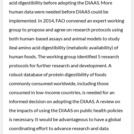
acid digestibility before adopting the DIAAS. More
human data were needed before DIAAS could be
implemented. In 2014, FAO convened an expert working
group to propose and agree on research protocols using
both human-based assays and animal models to study
ileal amino acid digestibility (metabolic availability) of
human foods. The working group identified 5 research
protocols for further research and development. A
robust database of protein digestibility of foods
commonly consumed worldwide, including those
consumed in low-income countries, is needed for an
informed decision on adopting the DIAAS. A review on
the impacts of using the DIAAS on public health policies
is necessary. It would be advantageous to have a global
coordinating effort to advance research and data