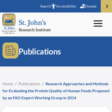
Search
Accessibility
Donate
Publications
Home
/
Publications
/
Research Approaches and Methods
for Evaluating the Protein Quality of Human Foods Proposed
by an FAO Expert Working Group in 2014