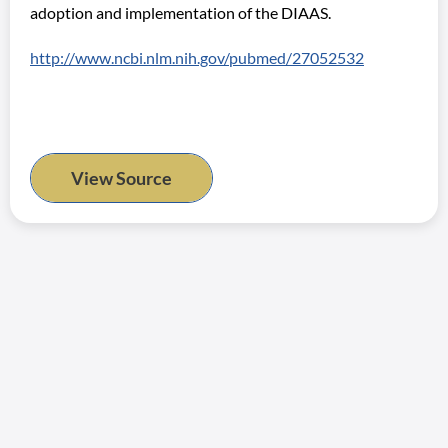
adoption and implementation of the DIAAS.
http://www.ncbi.nlm.nih.gov/pubmed/27052532
View Source