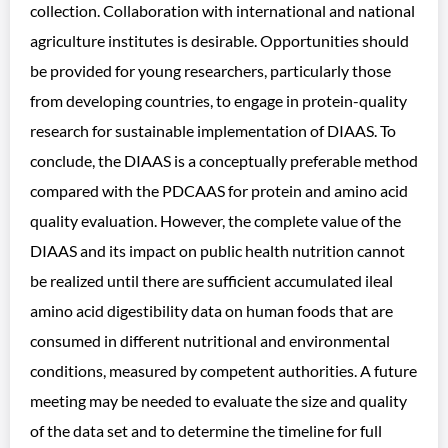
collection. Collaboration with international and national
agriculture institutes is desirable. Opportunities should
be provided for young researchers, particularly those
from developing countries, to engage in protein-quality
research for sustainable implementation of DIAAS. To
conclude, the DIAAS is a conceptually preferable method
compared with the PDCAAS for protein and amino acid
quality evaluation. However, the complete value of the
DIAAS and its impact on public health nutrition cannot
be realized until there are sufficient accumulated ileal
amino acid digestibility data on human foods that are
consumed in different nutritional and environmental
conditions, measured by competent authorities. A future
meeting may be needed to evaluate the size and quality
of the data set and to determine the timeline for full