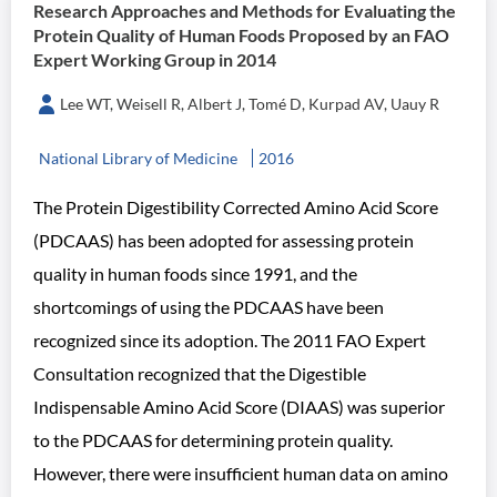
Research Approaches and Methods for Evaluating the
Protein Quality of Human Foods Proposed by an FAO
Expert Working Group in 2014
Lee WT, Weisell R, Albert J, Tomé D, Kurpad AV, Uauy R
National Library of Medicine
2016
The Protein Digestibility Corrected Amino Acid Score
(PDCAAS) has been adopted for assessing protein
quality in human foods since 1991, and the
shortcomings of using the PDCAAS have been
recognized since its adoption. The 2011 FAO Expert
Consultation recognized that the Digestible
Indispensable Amino Acid Score (DIAAS) was superior
to the PDCAAS for determining protein quality.
However, there were insufficient human data on amino