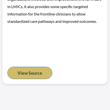
in LMICs, it also provides some specific targeted
information for the frontline clinicians to allow
standardized care pathways and improved outcomes.
View Source