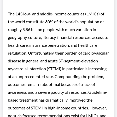
The 143 low- and middle-income countries (LMICs) of
the world constitute 80% of the world's population or
roughly 5.86 billion people with much variation in
geography, culture, literacy, financial resources, access to
health care, insurance penetration, and healthcare
regulation. Unfortunately, their burden of cardiovascular
disease in general and acute ST-segment-elevation
myocardial infarction (STEMI) in particular is increasing
at an unprecedented rate. Compounding the problem,
outcomes remain suboptimal because of a lack of
awareness and a severe paucity of resources. Guideline-
based treatment has dramatically improved the
outcomes of STEMI in high-income countries. However,
no such focused recommendations exist for LMICs, and