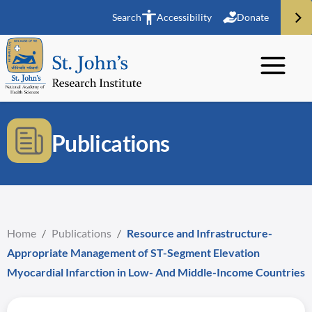
Search
Accessibility
Donate
Publications
Home
/
Publications
/
Resource and Infrastructure-
Appropriate Management of ST-Segment Elevation
Myocardial Infarction in Low- And Middle-Income Countries