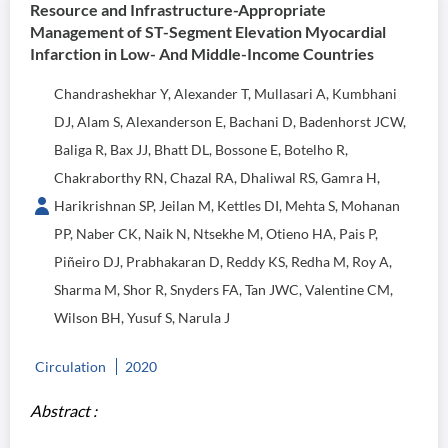
Resource and Infrastructure-Appropriate
Management of ST-Segment Elevation Myocardial
Infarction in Low- And Middle-Income Countries
Chandrashekhar Y, Alexander T, Mullasari A, Kumbhani
DJ, Alam S, Alexanderson E, Bachani D, Badenhorst JCW,
Baliga R, Bax JJ, Bhatt DL, Bossone E, Botelho R,
Chakraborthy RN, Chazal RA, Dhaliwal RS, Gamra H,
Harikrishnan SP, Jeilan M, Kettles DI, Mehta S, Mohanan
PP, Naber CK, Naik N, Ntsekhe M, Otieno HA, Pais P,
Piñeiro DJ, Prabhakaran D, Reddy KS, Redha M, Roy A,
Sharma M, Shor R, Snyders FA, Tan JWC, Valentine CM,
Wilson BH, Yusuf S, Narula J
Circulation
2020
Abstract :