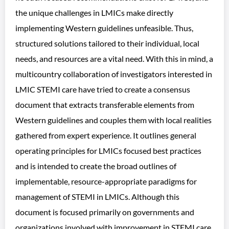
the unique challenges in LMICs make directly
implementing Western guidelines unfeasible. Thus,
structured solutions tailored to their individual, local
needs, and resources are a vital need. With this in mind, a
multicountry collaboration of investigators interested in
LMIC STEMI care have tried to create a consensus
document that extracts transferable elements from
Western guidelines and couples them with local realities
gathered from expert experience. It outlines general
operating principles for LMICs focused best practices
and is intended to create the broad outlines of
implementable, resource-appropriate paradigms for
management of STEMI in LMICs. Although this
document is focused primarily on governments and
organizations involved with improvement in STEMI care