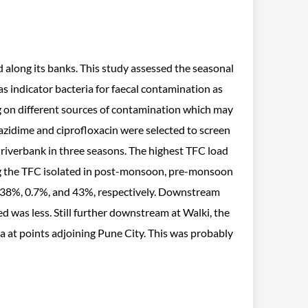
d along its banks. This study assessed the seasonal
s indicator bacteria for faecal contamination as
g on different sources of contamination which may
ftazidime and ciprofloxacin were selected to screen
riverbank in three seasons. The highest TFC load
ng the TFC isolated in post-monsoon, pre-monsoon
 38%, 0.7%, and 43%, respectively. Downstream
 was less. Still further downstream at Walki, the
 at points adjoining Pune City. This was probably