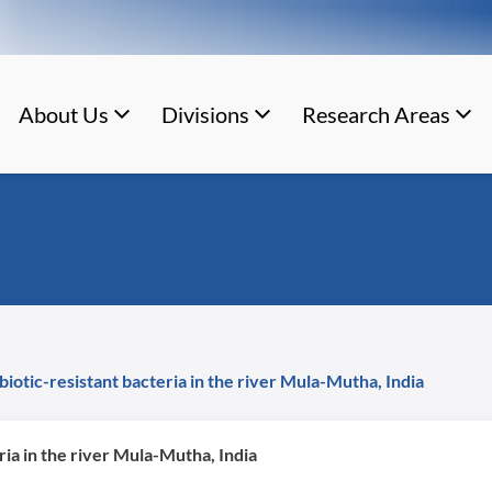
About Us
Divisions
Research Areas
biotic-resistant bacteria in the river Mula-Mutha, India
ria in the river Mula-Mutha, India