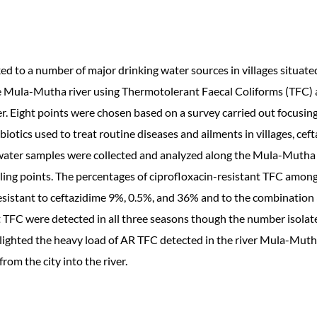
ked to a number of major drinking water sources in villages situate
the Mula-Mutha river using Thermotolerant Faecal Coliforms (TFC) a
r. Eight points were chosen based on a survey carried out focusin
biotics used to treat routine diseases and ailments in villages, ce
water samples were collected and analyzed along the Mula-Mutha 
ling points. The percentages of ciprofloxacin-resistant TFC amo
sistant to ceftazidime 9%, 0.5%, and 36% and to the combination
 TFC were detected in all three seasons though the number isolated
lighted the heavy load of AR TFC detected in the river Mula-Mutha
rom the city into the river.