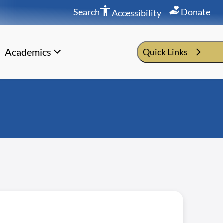
Search
Donate
Accessibility
Academics
Quick Links