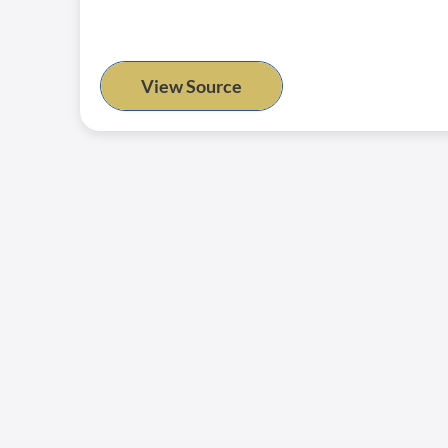
View Source