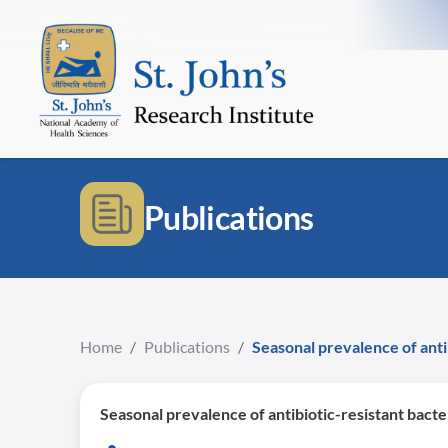
Publications
Home
/
Publications
/
Seasonal prevalence of anti
Seasonal prevalence of antibiotic-resistant bacte