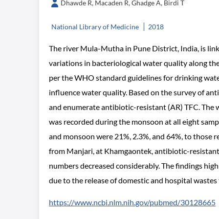
Dhawde R, Macaden R, Ghadge A, Birdi T
National Library of Medicine
2018
The river Mula-Mutha in Pune District, India, is lin
variations in bacteriological water quality along 
per the WHO standard guidelines for drinking wate
influence water quality. Based on the survey of anti
and enumerate antibiotic-resistant (AR) TFC. The 
was recorded during the monsoon at all eight samp
and monsoon were 21%, 2.3%, and 64%, to those re
from Manjari, at Khamgaontek, antibiotic-resistant
numbers decreased considerably. The findings high
due to the release of domestic and hospital wastes f
https://www.ncbi.nlm.nih.gov/pubmed/30128665