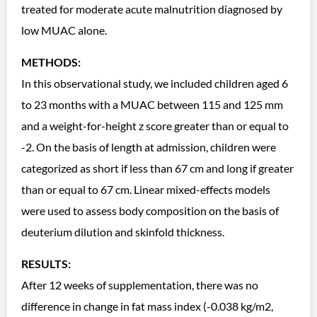
treated for moderate acute malnutrition diagnosed by
low MUAC alone.
METHODS:
In this observational study, we included children aged 6
to 23 months with a MUAC between 115 and 125 mm
and a weight-for-height z score greater than or equal to
-2. On the basis of length at admission, children were
categorized as short if less than 67 cm and long if greater
than or equal to 67 cm. Linear mixed-effects models
were used to assess body composition on the basis of
deuterium dilution and skinfold thickness.
RESULTS:
After 12 weeks of supplementation, there was no
difference in change in fat mass index (-0.038 kg/m2,