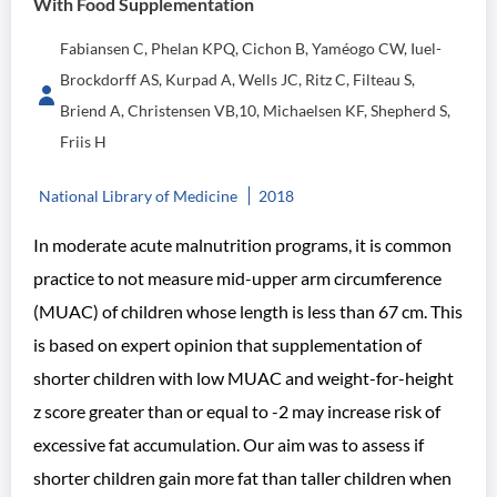
With Food Supplementation
Fabiansen C, Phelan KPQ, Cichon B, Yaméogo CW, Iuel-
Brockdorff AS, Kurpad A, Wells JC, Ritz C, Filteau S,
Briend A, Christensen VB,10, Michaelsen KF, Shepherd S,
Friis H
National Library of Medicine
2018
In moderate acute malnutrition programs, it is common
practice to not measure mid-upper arm circumference
(MUAC) of children whose length is less than 67 cm. This
is based on expert opinion that supplementation of
shorter children with low MUAC and weight-for-height
z score greater than or equal to -2 may increase risk of
excessive fat accumulation. Our aim was to assess if
shorter children gain more fat than taller children when