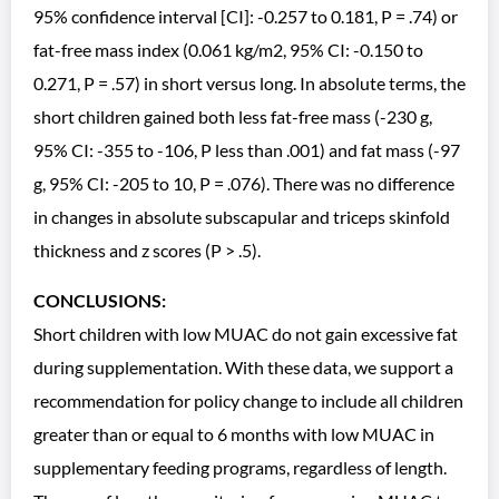
95% confidence interval [CI]: -0.257 to 0.181, P = .74) or
fat-free mass index (0.061 kg/m2, 95% CI: -0.150 to
0.271, P = .57) in short versus long. In absolute terms, the
short children gained both less fat-free mass (-230 g,
95% CI: -355 to -106, P less than .001) and fat mass (-97
g, 95% CI: -205 to 10, P = .076). There was no difference
in changes in absolute subscapular and triceps skinfold
thickness and z scores (P > .5).
CONCLUSIONS:
Short children with low MUAC do not gain excessive fat
during supplementation. With these data, we support a
recommendation for policy change to include all children
greater than or equal to 6 months with low MUAC in
supplementary feeding programs, regardless of length.