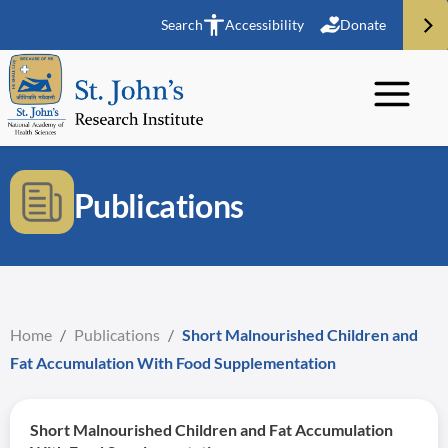
Search
Accessibility
Donate
Publications
Home
/
Publications
/
Short Malnourished Children and
Fat Accumulation With Food Supplementation
Short Malnourished Children and Fat Accumulation