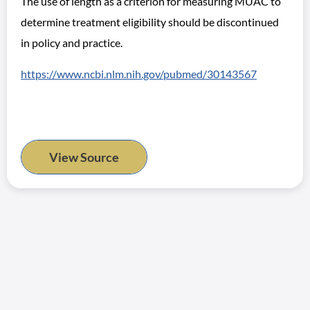
The use of length as a criterion for measuring MUAC to
determine treatment eligibility should be discontinued
in policy and practice.
https://www.ncbi.nlm.nih.gov/pubmed/30143567
View Source