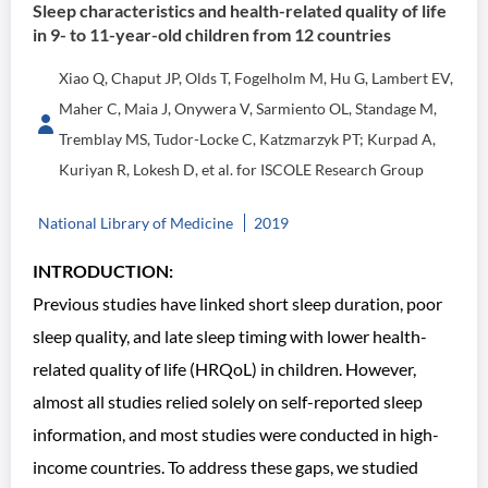
Sleep characteristics and health-related quality of life
in 9- to 11-year-old children from 12 countries
Xiao Q, Chaput JP, Olds T, Fogelholm M, Hu G, Lambert EV,
Maher C, Maia J, Onywera V, Sarmiento OL, Standage M,
Tremblay MS, Tudor-Locke C, Katzmarzyk PT; Kurpad A,
Kuriyan R, Lokesh D, et al. for ISCOLE Research Group
National Library of Medicine
2019
INTRODUCTION:
Previous studies have linked short sleep duration, poor
sleep quality, and late sleep timing with lower health-
related quality of life (HRQoL) in children. However,
almost all studies relied solely on self-reported sleep
information, and most studies were conducted in high-
income countries. To address these gaps, we studied