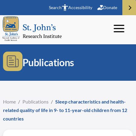
Search
Accessibility
Donate
Publications
Home
/
Publications
/
Sleep characteristics and health-
related quality of life in 9- to 11-year-old children from 12
countries