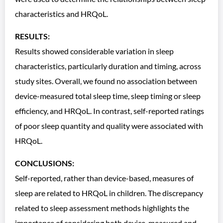
characteristics and HRQoL.
RESULTS:
Results showed considerable variation in sleep
characteristics, particularly duration and timing, across
study sites. Overall, we found no association between
device-measured total sleep time, sleep timing or sleep
efficiency, and HRQoL. In contrast, self-reported ratings
of poor sleep quantity and quality were associated with
HRQoL.
CONCLUSIONS:
Self-reported, rather than device-based, measures of
sleep are related to HRQoL in children. The discrepancy
related to sleep assessment methods highlights the
importance of considering both device-measured and