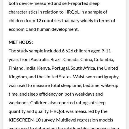
both device-measured and self-reported sleep
characteristics in relation to HRQoL in a sample of
children from 12 countries that vary widely in terms of
economic and human development.
METHODS:
The study sample included 6,626 children aged 9-11
years from Australia, Brazil, Canada, China, Colombia,
Finland, India, Kenya, Portugal, South Africa, the United
Kingdom, and the United States. Waist-worn actigraphy
was used to measure total sleep time, bedtime, wake-up
time, and sleep efficiency on both weekdays and
weekends. Children also reported ratings of sleep
quantity and quality. HRQoL was measured by the
KIDSCREEN-10 survey. Multilevel regression models
were used to determine the relationships between sleep