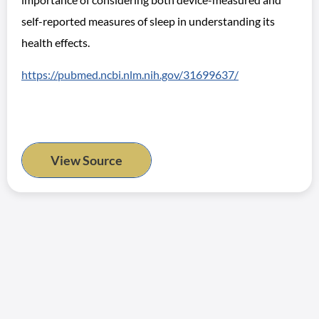
self-reported measures of sleep in understanding its
health effects.
https://pubmed.ncbi.nlm.nih.gov/31699637/
View Source